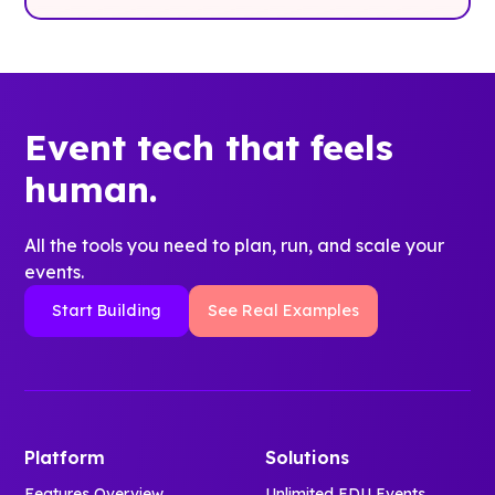
Event tech that feels
human.
All the tools you need to plan, run, and scale your
events.
Start Building
See Real Examples
Platform
Solutions
Features Overview
Unlimited EDU Events