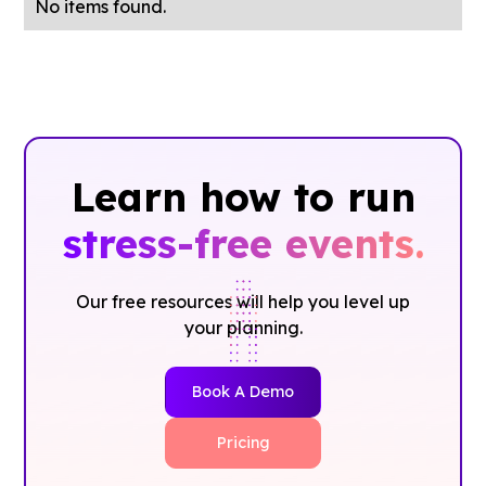
No items found.
Learn how to run
stress-free events.
Our free resources will help you level up
your planning.
Book A Demo
Pricing