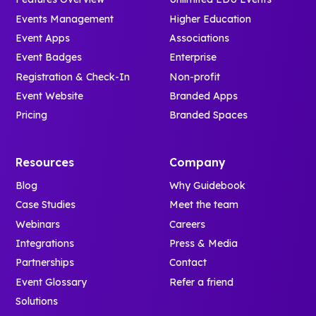
Events Management
Higher Education
Event Apps
Associations
Event Badges
Enterprise
Registration & Check-In
Non-profit
Event Website
Branded Apps
Pricing
Branded Spaces
Resources
Company
Blog
Why Guidebook
Case Studies
Meet the team
Webinars
Careers
Integrations
Press & Media
Partnerships
Contact
Event Glossary
Refer a friend
Solutions