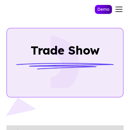
Demo
Trade Show