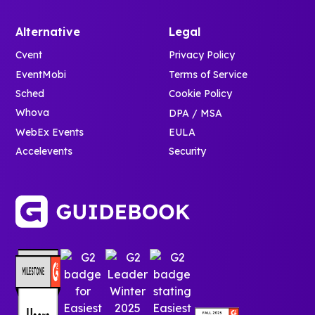
Alternative
Legal
Cvent
Privacy Policy
EventMobi
Terms of Service
Sched
Cookie Policy
Whova
DPA / MSA
WebEx Events
EULA
Accelevents
Security