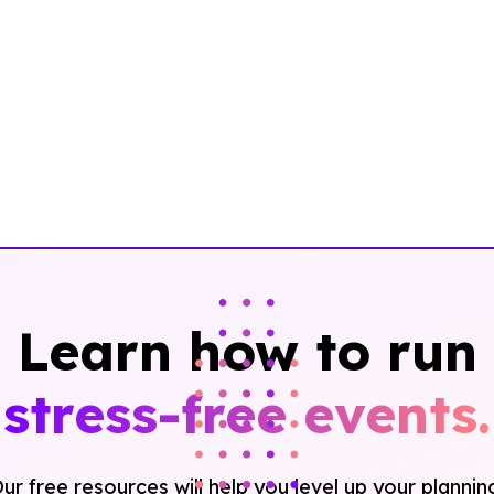
Learn how to run
stress-free events.
ur free resources will help you level up your plannin