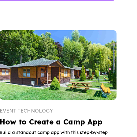
EVENT TECHNOLOGY
How to Create a Camp App
Build a standout camp app with this step-by-step