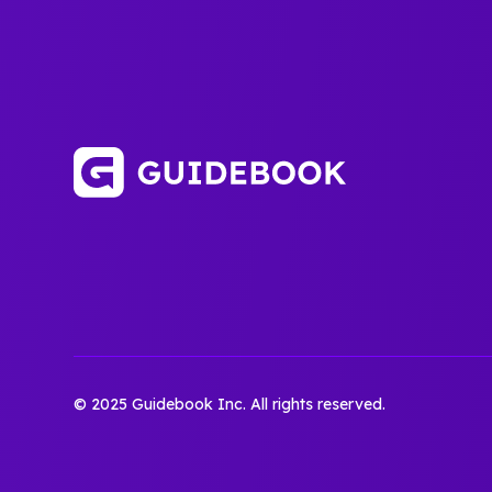
© 2025 Guidebook Inc. All rights reserved.