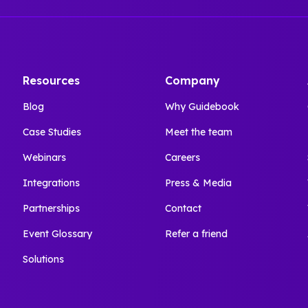
Resources
Company
Blog
Why Guidebook
Case Studies
Meet the team
Webinars
Careers
Integrations
Press & Media
Partnerships
Contact
Event Glossary
Refer a friend
Solutions