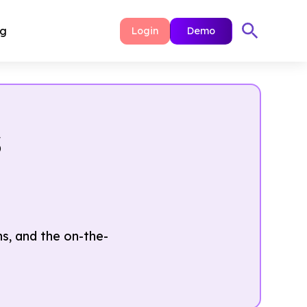
ng
Login
Demo
s
, and the on-the-