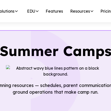
olutions
EDU
Features
Resources
Prici
Summer Camp
ning resources — schedules, parent communications
ground operations that make camp run.