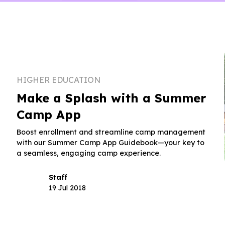
HIGHER EDUCATION
Make a Splash with a Summer
Camp App
Boost enrollment and streamline camp management
with our Summer Camp App Guidebook—your key to
a seamless, engaging camp experience.
Staff
19 Jul 2018