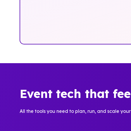
Event tech that fe
All the tools you need to plan, run, and scale your