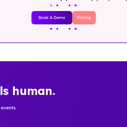
Book A Demo
Pricing
els human.
 events.