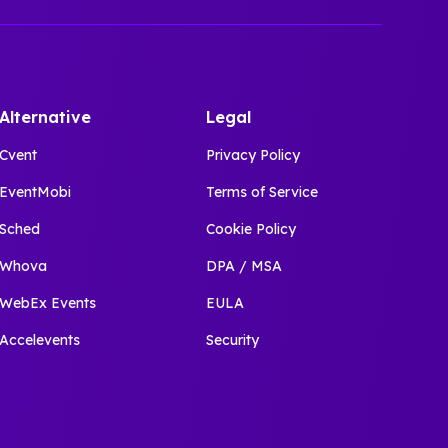
Alternative
Legal
Cvent
Privacy Policy
EventMobi
Terms of Service
Sched
Cookie Policy
Whova
DPA / MSA
WebEx Events
EULA
Accelevents
Security