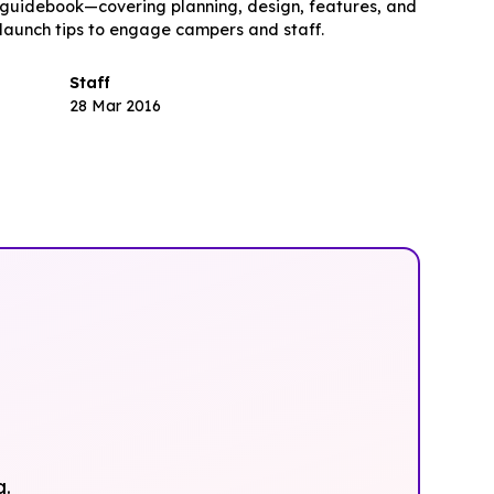
guidebook—covering planning, design, features, and
launch tips to engage campers and staff.
Staff
28 Mar 2016
g.