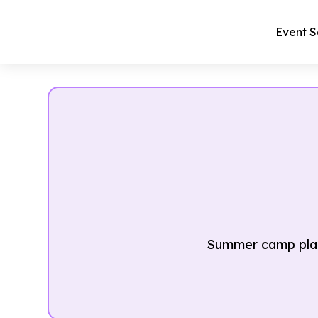
Event S
Summer camp plan