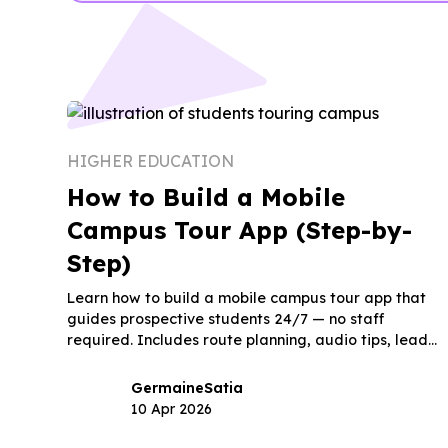
HIGHER EDUCATION
How to Build a Mobile
Campus Tour App (Step-by-
Step)
Learn how to build a mobile campus tour app that
guides prospective students 24/7 — no staff
required. Includes route planning, audio tips, lead
capture, and launch timeline.
Germaine
Satia
10 Apr 2026