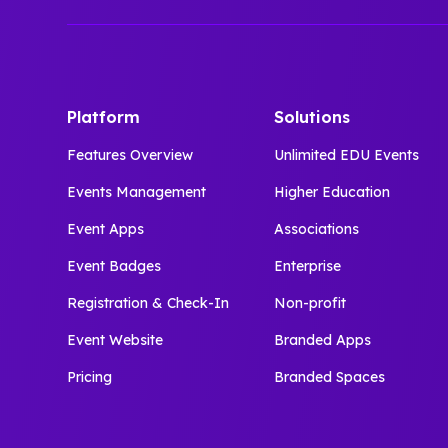
Platform
Solutions
Features Overview
Unlimited EDU Events
Events Management
Higher Education
Event Apps
Associations
Event Badges
Enterprise
Registration & Check-In
Non-profit
Event Website
Branded Apps
Pricing
Branded Spaces