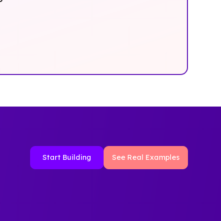
Start Building
See Real Examples