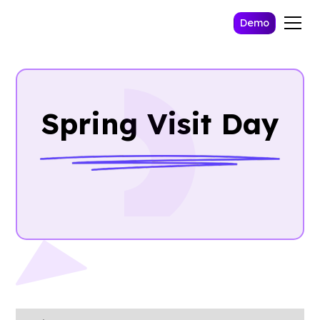
Demo
Spring Visit Day