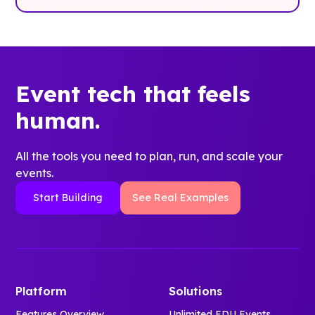
Event tech that feels
human.
All the tools you need to plan, run, and scale your
events.
Start Building
See Real Examples
Platform
Solutions
Features Overview
Unlimited EDU Events