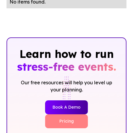
No items found.
Learn how to run
stress-free events.
Our free resources will help you level up
your planning.
Book A Demo
Pricing