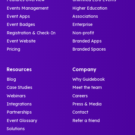
Events Management
Higher Education
Event Apps
Associations
Event Badges
Enterprise
Registration & Check-In
Non-profit
Event Website
Branded Apps
Pricing
Branded Spaces
Resources
Company
Blog
Why Guidebook
Case Studies
Meet the team
Webinars
Careers
Integrations
Press & Media
Partnerships
Contact
Event Glossary
Refer a friend
Solutions