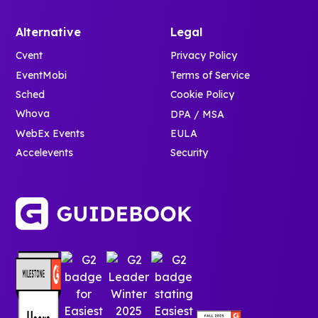
Alternative
Legal
Cvent
Privacy Policy
EventMobi
Terms of Service
Sched
Cookie Policy
Whova
DPA / MSA
WebEx Events
EULA
Accelevents
Security