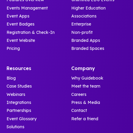
Events Management
Higher Education
Event Apps
Associations
Event Badges
Enterprise
Registration & Check-In
Non-profit
Event Website
Branded Apps
Pricing
Branded Spaces
Resources
Company
Blog
Why Guidebook
Case Studies
Meet the team
Webinars
Careers
Integrations
Press & Media
Partnerships
Contact
Event Glossary
Refer a friend
Solutions