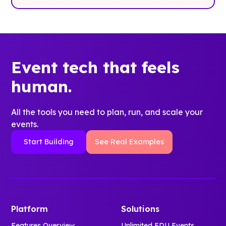
Event tech that feels
human.
All the tools you need to plan, run, and scale your
events.
Start Building
See Real Examples
Platform
Solutions
Features Overview
Unlimited EDU Events