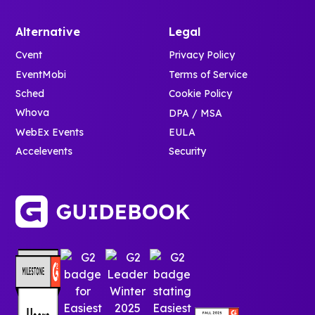
Alternative
Legal
Cvent
Privacy Policy
EventMobi
Terms of Service
Sched
Cookie Policy
Whova
DPA / MSA
WebEx Events
EULA
Accelevents
Security