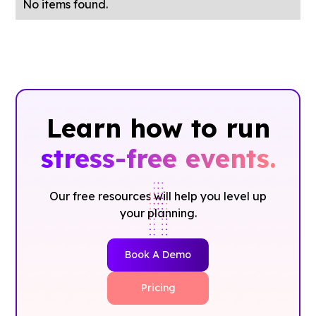
No items found.
Learn how to run
stress-free events.
Our free resources will help you level up
your planning.
Book A Demo
Pricing