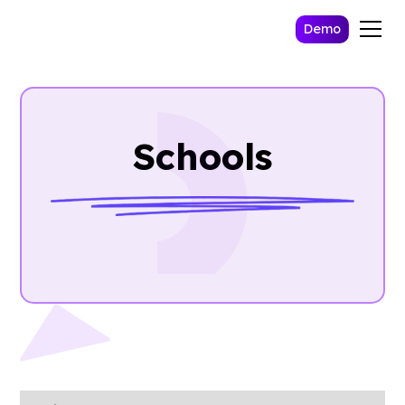
Demo
Schools