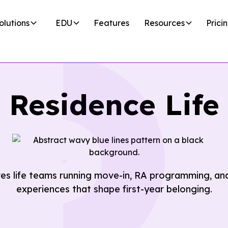
olutions
EDU
Features
Resources
Prici
Residence Life
es life teams running move-in, RA programming, and
experiences that shape first-year belonging.