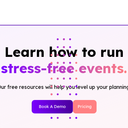
Learn how to run
stress-free events.
ur free resources will help you level up your plannin
Book A Demo
Pricing