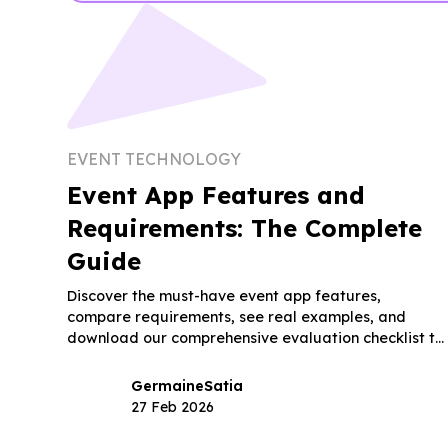
EVENT TECHNOLOGY
Event App Features and
Requirements: The Complete
Guide
Discover the must-have event app features,
compare requirements, see real examples, and
download our comprehensive evaluation checklist to
choose the right platform.
Germaine
Satia
27 Feb 2026