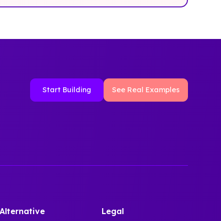
Start Building
See Real Examples
Alternative
Legal