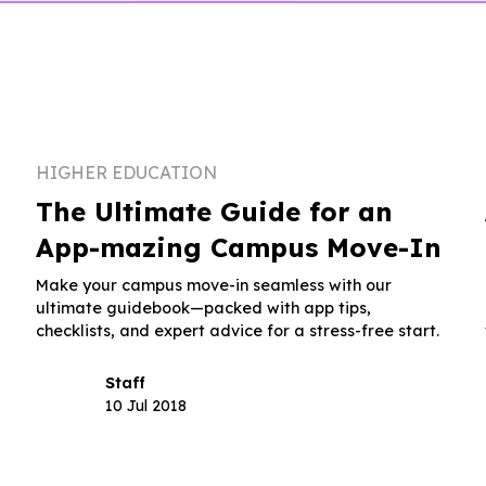
HIGHER EDUCATION
The Ultimate Guide for an
App-mazing Campus Move-In
Make your campus move-in seamless with our
ultimate guidebook—packed with app tips,
checklists, and expert advice for a stress-free start.
Staff
10 Jul 2018