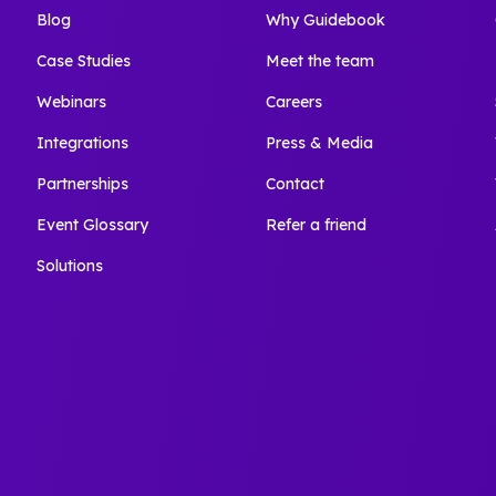
Blog
Why Guidebook
Case Studies
Meet the team
Webinars
Careers
Integrations
Press & Media
Partnerships
Contact
Event Glossary
Refer a friend
Solutions