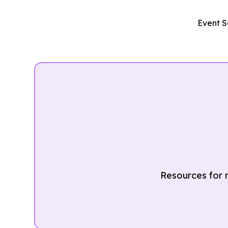
Event S
Resources for r