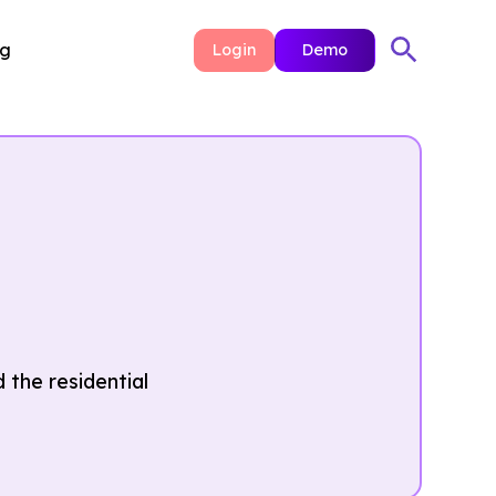
ng
Login
Demo
 the residential