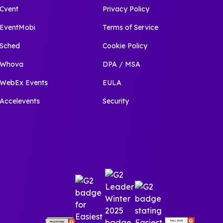
Cvent
Privacy Policy
EventMobi
Terms of Service
Sched
Cookie Policy
Whova
DPA / MSA
WebEx Events
EULA
Accelevents
Security