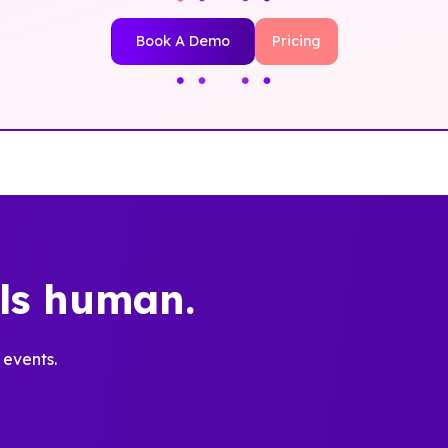
Book A Demo
Pricing
els human.
 events.