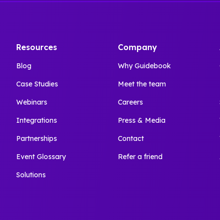
Resources
Company
Blog
Why Guidebook
Case Studies
Meet the team
Webinars
Careers
Integrations
Press & Media
Partnerships
Contact
Event Glossary
Refer a friend
Solutions