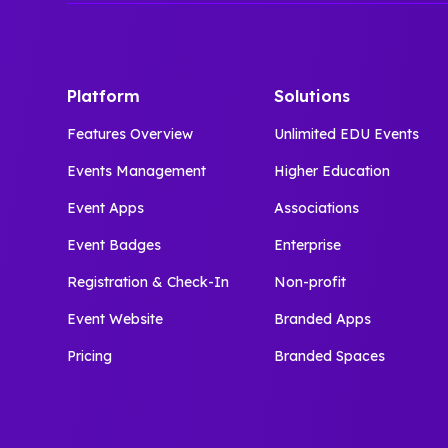
Platform
Solutions
Features Overview
Unlimited EDU Events
Events Management
Higher Education
Event Apps
Associations
Event Badges
Enterprise
Registration & Check-In
Non-profit
Event Website
Branded Apps
Pricing
Branded Spaces