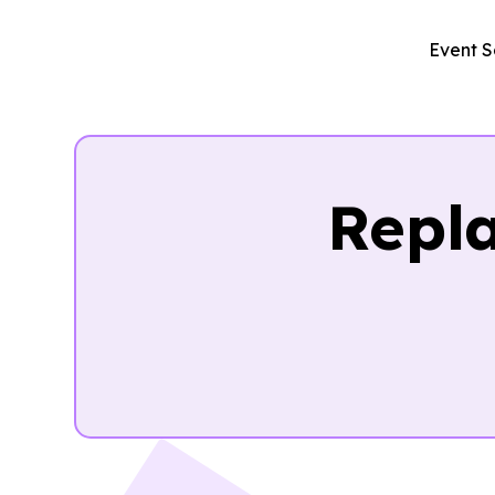
Event S
Repl