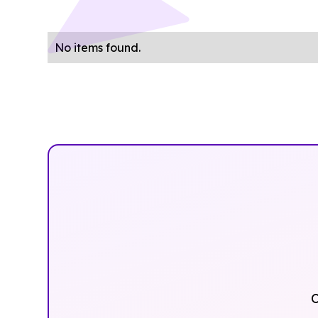
No items found.
O