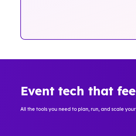
Event tech that fe
All the tools you need to plan, run, and scale your