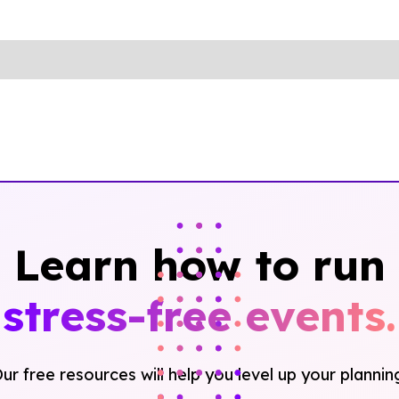
Learn how to run
stress-free events.
ur free resources will help you level up your plannin