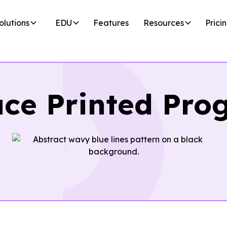
olutions
EDU
Features
Resources
Prici
ace Printed Pro