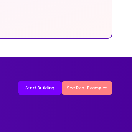
Start Building
See Real Examples