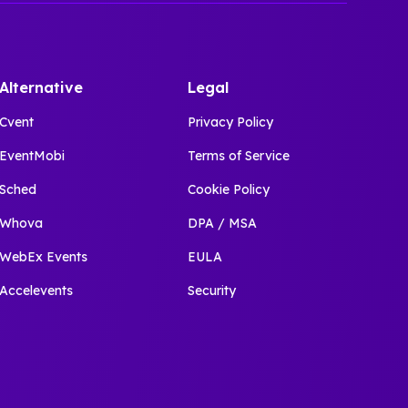
Alternative
Legal
Cvent
Privacy Policy
EventMobi
Terms of Service
Sched
Cookie Policy
Whova
DPA / MSA
WebEx Events
EULA
Accelevents
Security