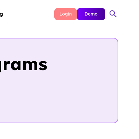
ng
Login
Demo
grams