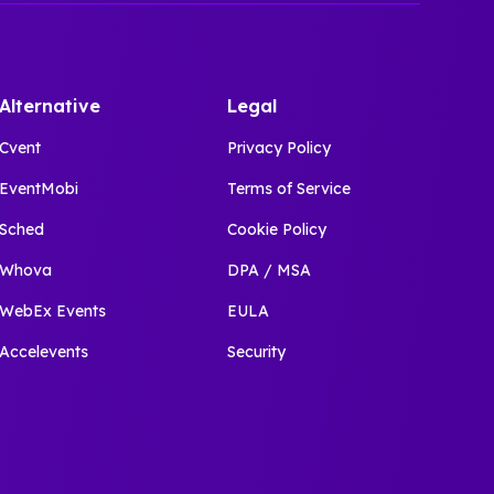
Alternative
Legal
Cvent
Privacy Policy
EventMobi
Terms of Service
Sched
Cookie Policy
Whova
DPA / MSA
WebEx Events
EULA
Accelevents
Security