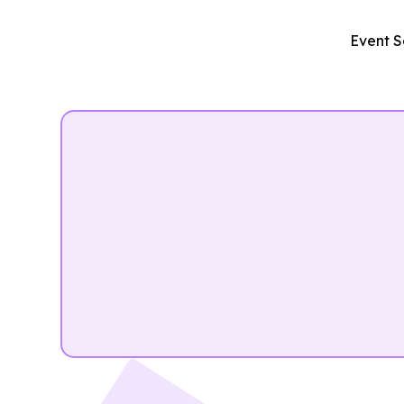
Event S