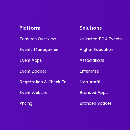
Platform
Solutions
Features Overview
Unlimited EDU Events
Events Management
Higher Education
Event Apps
Associations
Event Badges
Enterprise
Registration & Check-In
Non-profit
Event Website
Branded Apps
Pricing
Branded Spaces