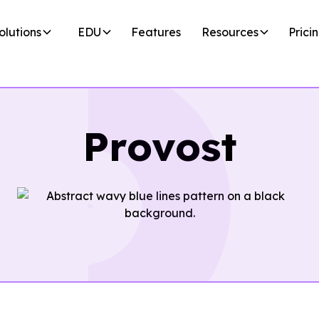
olutions
EDU
Features
Resources
Prici
Provost