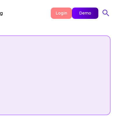
ng
Login
Demo