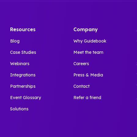
Resources
Company
Blog
Why Guidebook
Case Studies
Meet the team
Webinars
Careers
Integrations
Press & Media
Partnerships
Contact
Event Glossary
Refer a friend
Solutions