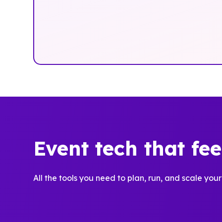
Event tech that fe
All the tools you need to plan, run, and scale your