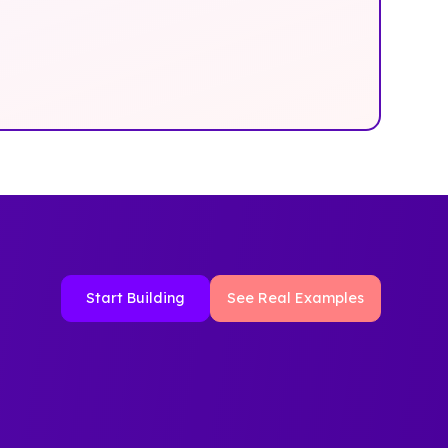
Start Building
See Real Examples