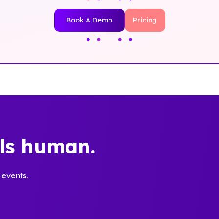
Book A Demo
Pricing
els human.
 events.