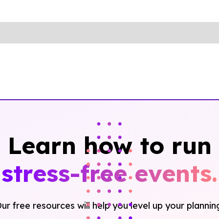
Learn how to run
stress-free events.
ur free resources will help you level up your plannin