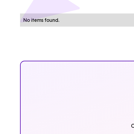
No items found.
O