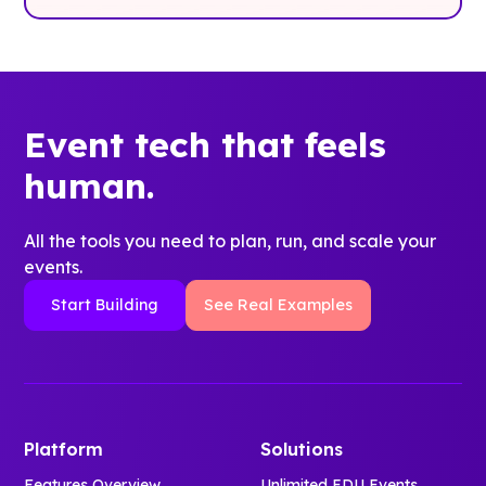
Event tech that feels
human.
All the tools you need to plan, run, and scale your
events.
Start Building
See Real Examples
Platform
Solutions
Features Overview
Unlimited EDU Events