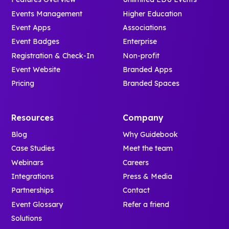
Events Management
Higher Education
Event Apps
Associations
Event Badges
Enterprise
Registration & Check-In
Non-profit
Event Website
Branded Apps
Pricing
Branded Spaces
Resources
Company
Blog
Why Guidebook
Case Studies
Meet the team
Webinars
Careers
Integrations
Press & Media
Partnerships
Contact
Event Glossary
Refer a friend
Solutions