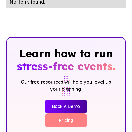
No items found.
Learn how to run
stress-free events.
Our free resources will help you level up
your planning.
Book A Demo
Pricing