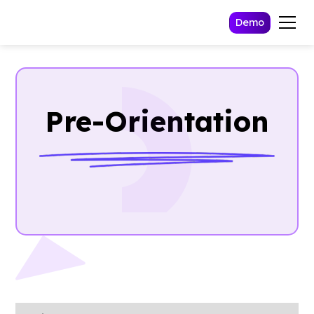
Demo
Pre-Orientation