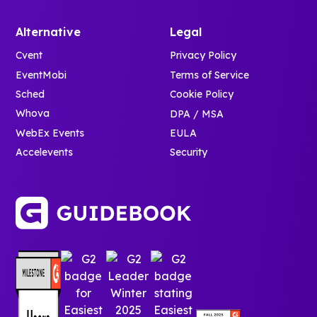
Alternative
Legal
Cvent
Privacy Policy
EventMobi
Terms of Service
Sched
Cookie Policy
Whova
DPA / MSA
WebEx Events
EULA
Accelevents
Security