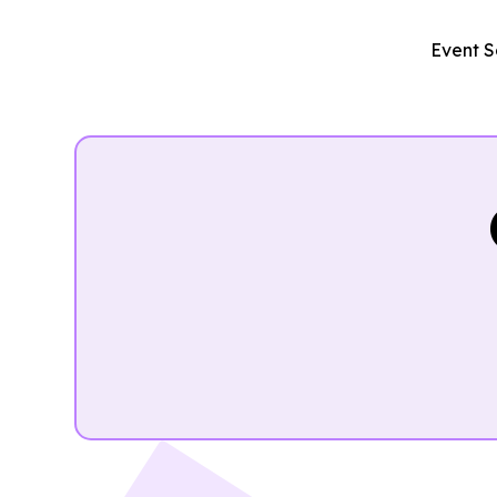
Event S