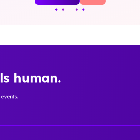
els human.
 events.