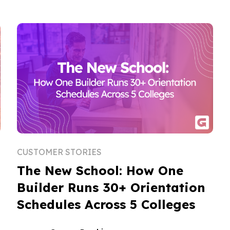
CUSTOMER STORIES
The New School: How One
Builder Runs 30+ Orientation
Schedules Across 5 Colleges