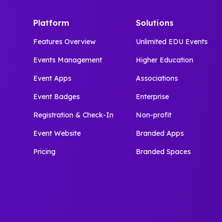
Platform
Solutions
Features Overview
Unlimited EDU Events
Events Management
Higher Education
Event Apps
Associations
Event Badges
Enterprise
Registration & Check-In
Non-profit
Event Website
Branded Apps
Pricing
Branded Spaces