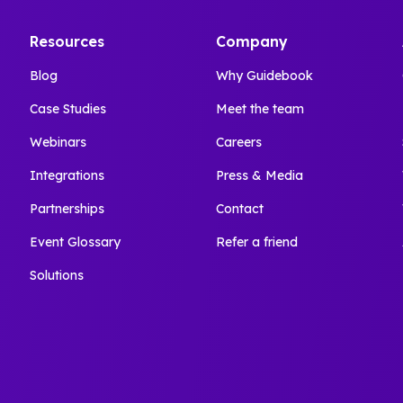
Resources
Company
Blog
Why Guidebook
Case Studies
Meet the team
Webinars
Careers
Integrations
Press & Media
Partnerships
Contact
Event Glossary
Refer a friend
Solutions