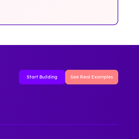
Start Building
See Real Examples