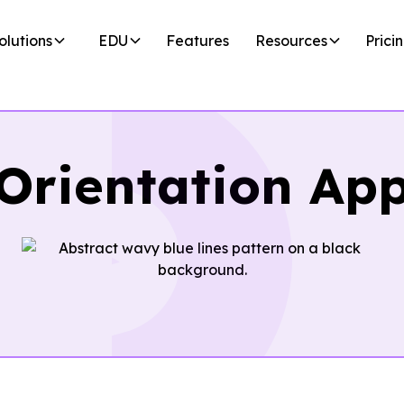
olutions
EDU
Features
Resources
Prici
Orientation Ap