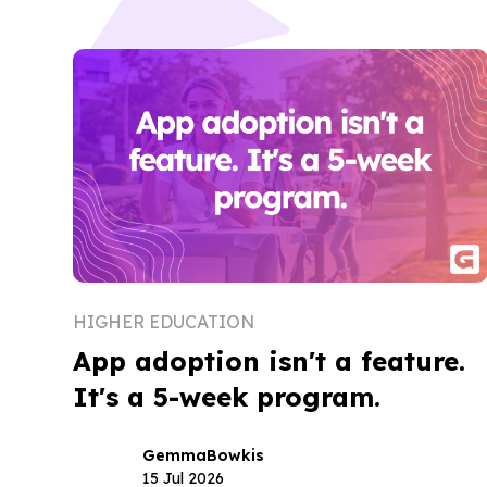
HIGHER EDUCATION
App adoption isn't a feature.
It's a 5-week program.
Gemma
Bowkis
15 Jul 2026