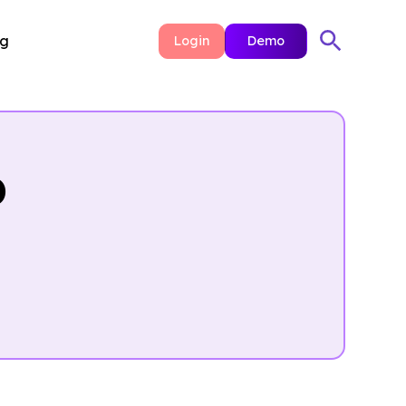
ng
Login
Demo
p