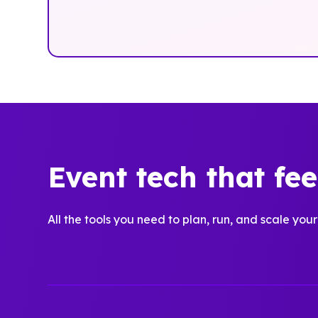
Event tech that fe
All the tools you need to plan, run, and scale your