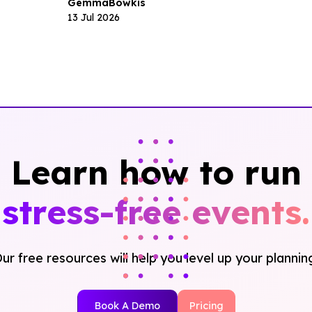
Gemma
Bowkis
13 Jul 2026
Learn how to run
stress-free events.
ur free resources will help you level up your plannin
Book A Demo
Pricing