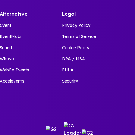
Alternative
Legal
Cvent
Privacy Policy
EventMobi
Terms of Service
Sched
Cookie Policy
Whova
DPA / MSA
WebEx Events
EULA
Accelevents
Security