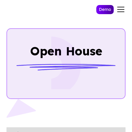
Demo
Open House