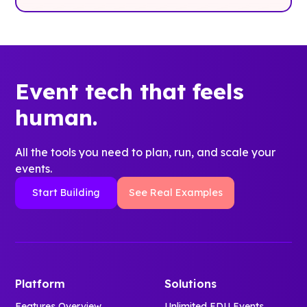
Event tech that feels
human.
All the tools you need to plan, run, and scale your
events.
Start Building
See Real Examples
Platform
Solutions
Features Overview
Unlimited EDU Events