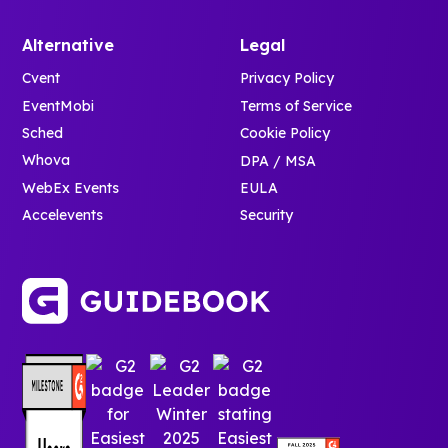
Alternative
Legal
Cvent
Privacy Policy
EventMobi
Terms of Service
Sched
Cookie Policy
Whova
DPA / MSA
WebEx Events
EULA
Accelevents
Security