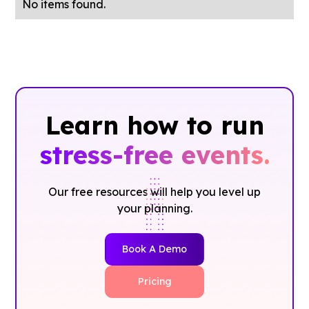
No items found.
Learn how to run
stress-free events.
Our free resources will help you level up
your planning.
Book A Demo
Pricing