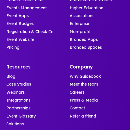
Events Management
Higher Education
Event Apps
Associations
Event Badges
Enterprise
Registration & Check-In
Non-profit
Event Website
Branded Apps
Pricing
Branded Spaces
Resources
Company
Blog
Why Guidebook
Case Studies
Meet the team
Webinars
Careers
Integrations
Press & Media
Partnerships
Contact
Event Glossary
Refer a friend
Solutions