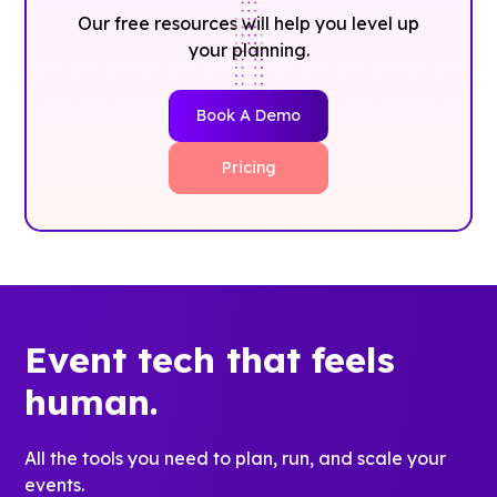
Our free resources will help you level up
your planning.
Book A Demo
Pricing
Event tech that feels
human.
All the tools you need to plan, run, and scale your
events.