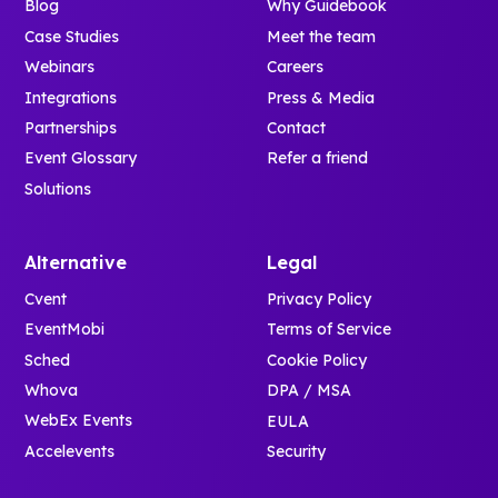
Blog
Why Guidebook
Case Studies
Meet the team
Webinars
Careers
Integrations
Press & Media
Partnerships
Contact
Event Glossary
Refer a friend
Solutions
Alternative
Legal
Cvent
Privacy Policy
EventMobi
Terms of Service
Sched
Cookie Policy
Whova
DPA / MSA
WebEx Events
EULA
Accelevents
Security