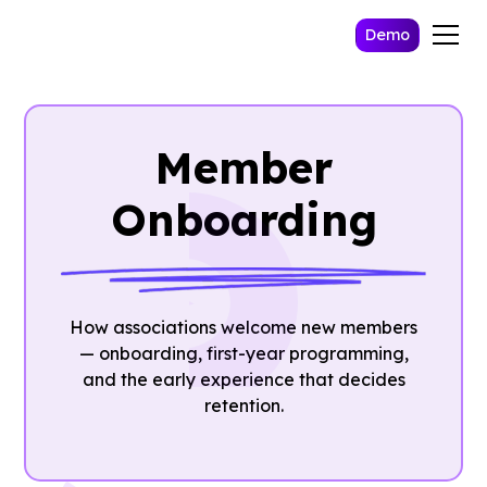
Demo
Member
Onboarding
How associations welcome new members
— onboarding, first-year programming,
and the early experience that decides
retention.