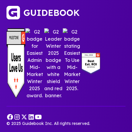
© 2025 Guidebook Inc. All rights reserved.