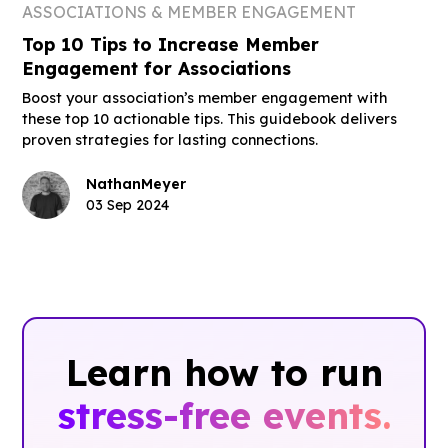
ASSOCIATIONS & MEMBER ENGAGEMENT
Top 10 Tips to Increase Member
Engagement for Associations
Boost your association’s member engagement with
these top 10 actionable tips. This guidebook delivers
proven strategies for lasting connections.
Nathan
Meyer
03 Sep 2024
Learn how to run
stress-free events.