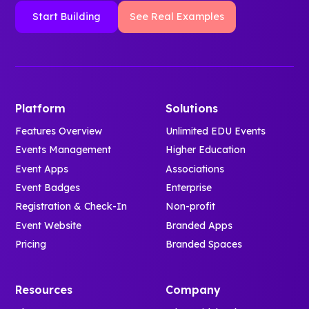
Start Building
See Real Examples
Platform
Solutions
Features Overview
Unlimited EDU Events
Events Management
Higher Education
Event Apps
Associations
Event Badges
Enterprise
Registration & Check-In
Non-profit
Event Website
Branded Apps
Pricing
Branded Spaces
Resources
Company