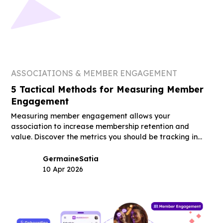
ASSOCIATIONS & MEMBER ENGAGEMENT
5 Tactical Methods for Measuring Member
Engagement
Measuring member engagement allows your
association to increase membership retention and
value. Discover the metrics you should be tracking in
this guide.
Germaine
Satia
10 Apr 2026