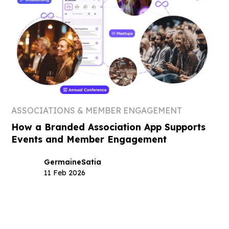
ASSOCIATIONS & MEMBER ENGAGEMENT
How a Branded Association App Supports
Events and Member Engagement
Germaine
Satia
11 Feb 2026