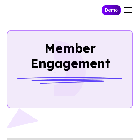
Demo
Member
Engagement