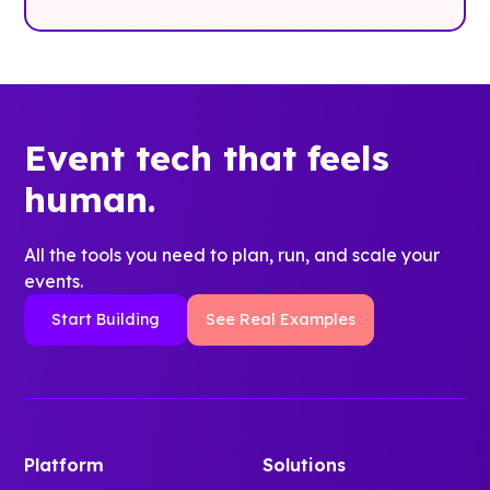
Event tech that feels
human.
All the tools you need to plan, run, and scale your
events.
Start Building
See Real Examples
Platform
Solutions