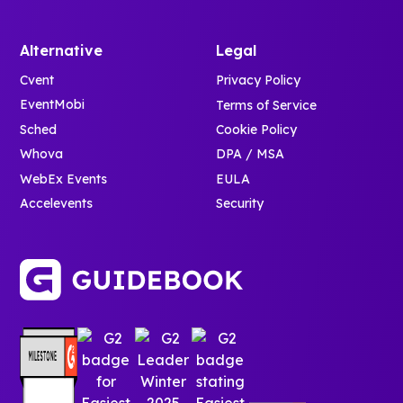
Alternative
Legal
Cvent
Privacy Policy
EventMobi
Terms of Service
Sched
Cookie Policy
Whova
DPA / MSA
WebEx Events
EULA
Accelevents
Security