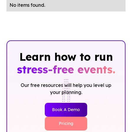
No items found.
Learn how to run
stress-free events.
Our free resources will help you level up
your planning.
Book A Demo
Pricing