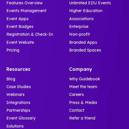
Features Overview
Unlimited EDU Events
Events Management
Higher Education
Event Apps
Associations
Event Badges
Enterprise
Registration & Check-In
Non-profit
Event Website
Branded Apps
Pricing
Branded Spaces
Resources
Company
Blog
Why Guidebook
Case Studies
Meet the team
Webinars
Careers
Integrations
Press & Media
Partnerships
Contact
Event Glossary
Refer a friend
Solutions