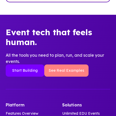
Event tech that feels
human.
All the tools you need to plan, run, and scale your
events.
Start Building
See Real Examples
Platform
Solutions
Features Overview
Unlimited EDU Events