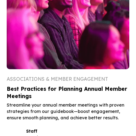
ASSOCIATIONS & MEMBER ENGAGEMENT
Best Practices for Planning Annual Member
Meetings
Streamline your annual member meetings with proven
strategies from our guidebook—boost engagement,
ensure smooth planning, and achieve better results.
Staff