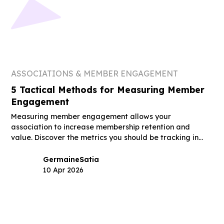
ASSOCIATIONS & MEMBER ENGAGEMENT
5 Tactical Methods for Measuring Member
Engagement
Measuring member engagement allows your
association to increase membership retention and
value. Discover the metrics you should be tracking in
this guide.
Germaine
Satia
10 Apr 2026