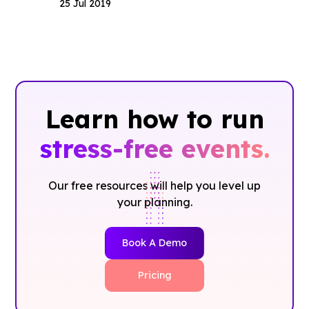
25 Jul 2019
Learn how to run
stress-free events.
Our free resources will help you level up
your planning.
Book A Demo
Pricing