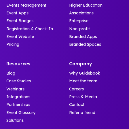
Events Management
Higher Education
Event Apps
Associations
Event Badges
Enterprise
Registration & Check-In
Non-profit
Event Website
Branded Apps
Pricing
Branded Spaces
Resources
Company
Blog
Why Guidebook
Case Studies
Meet the team
Webinars
Careers
Integrations
Press & Media
Partnerships
Contact
Event Glossary
Refer a friend
Solutions