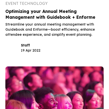
EVENT TECHNOLOGY
Optimizing your Annual Meeting
Management with Guidebook + Enforme
Streamline your annual meeting management with
Guidebook and Enforme—boost efficiency, enhance
attendee experience, and simplify event planning.
Staff
19 Apr 2022