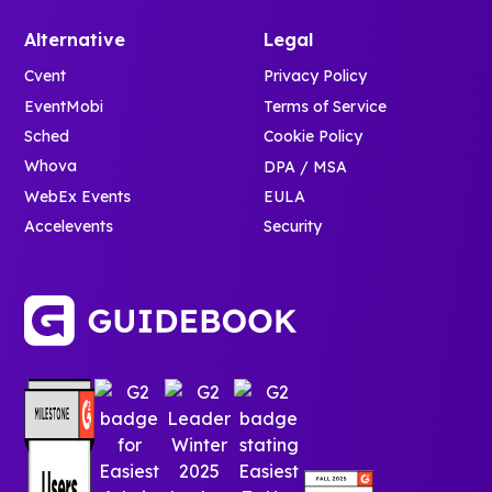
Alternative
Legal
Cvent
Privacy Policy
EventMobi
Terms of Service
Sched
Cookie Policy
Whova
DPA / MSA
WebEx Events
EULA
Accelevents
Security