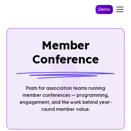
Demo
Member
Conference
Posts for association teams running
member conferences — programming,
engagement, and the work behind year-
round member value.