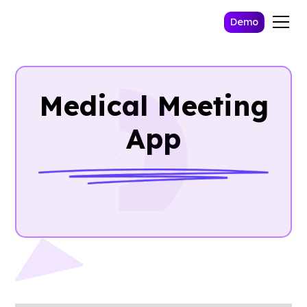
Demo
Medical Meeting
App