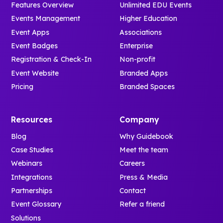
Features Overview
Unlimited EDU Events
Events Management
Higher Education
Event Apps
Associations
Event Badges
Enterprise
Registration & Check-In
Non-profit
Event Website
Branded Apps
Pricing
Branded Spaces
Resources
Company
Blog
Why Guidebook
Case Studies
Meet the team
Webinars
Careers
Integrations
Press & Media
Partnerships
Contact
Event Glossary
Refer a friend
Solutions