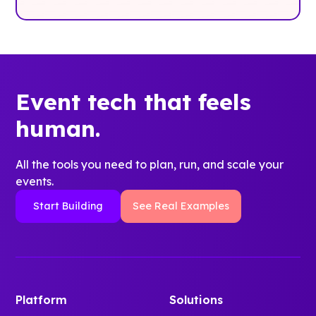
Event tech that feels
human.
All the tools you need to plan, run, and scale your
events.
Start Building
See Real Examples
Platform
Solutions