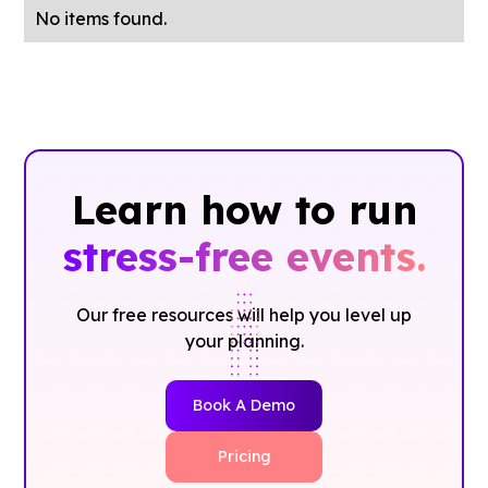
No items found.
Learn how to run
stress-free events.
Our free resources will help you level up
your planning.
Book A Demo
Pricing