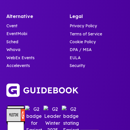
Alternative
Legal
Cvent
Privacy Policy
EventMobi
Terms of Service
Sched
Cookie Policy
Whova
DPA / MSA
WebEx Events
EULA
Accelevents
Security