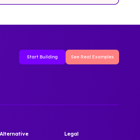
Start Building
See Real Examples
Alternative
Legal