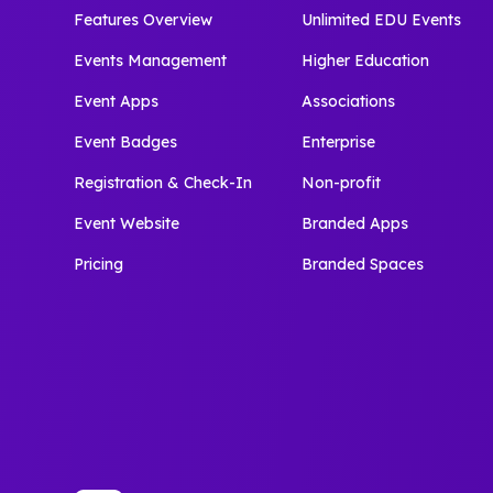
Features Overview
Unlimited EDU Events
Events Management
Higher Education
Event Apps
Associations
Event Badges
Enterprise
Registration & Check-In
Non-profit
Event Website
Branded Apps
Pricing
Branded Spaces