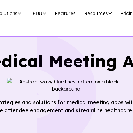
olutions
EDU
Features
Resources
Prici
dical Meeting 
trategies and solutions for medical meeting apps w
e attendee engagement and streamline healthcare 