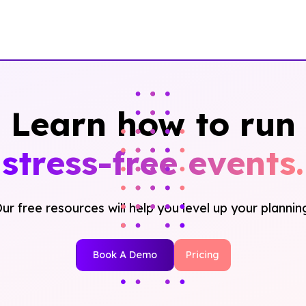
Learn how to run
stress-free events.
ur free resources will help you level up your plannin
Book A Demo
Pricing