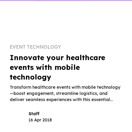
EVENT TECHNOLOGY
Innovate your healthcare
events with mobile
technology
Transform healthcare events with mobile technology
—boost engagement, streamline logistics, and
deliver seamless experiences with this essential
guidebook.
Staff
16 Apr 2018