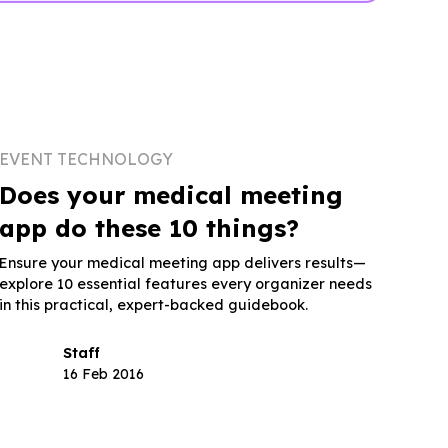
EVENT TECHNOLOGY
Does your medical meeting
app do these 10 things?
Ensure your medical meeting app delivers results—
explore 10 essential features every organizer needs
in this practical, expert-backed guidebook.
Staff
16 Feb 2016