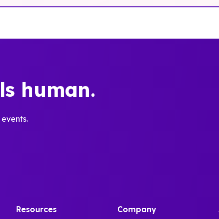
els human.
 events.
Resources
Company