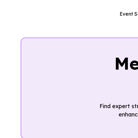
Event S
Me
Find expert s
enhanc