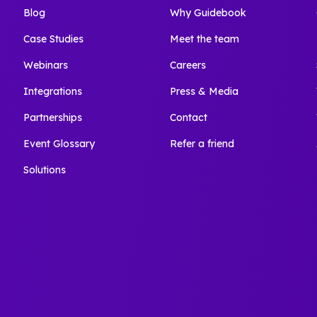
Blog
Why Guidebook
Case Studies
Meet the team
Webinars
Careers
Integrations
Press & Media
Partnerships
Contact
Event Glossary
Refer a friend
Solutions