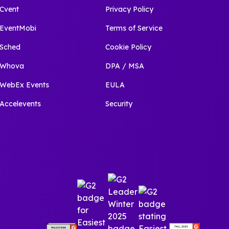
Cvent
Privacy Policy
EventMobi
Terms of Service
Sched
Cookie Policy
Whova
DPA / MSA
WebEx Events
EULA
Accelevents
Security