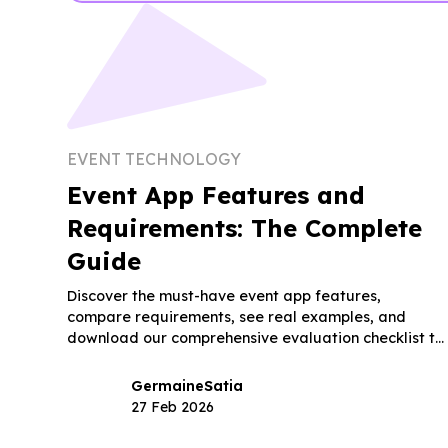
EVENT TECHNOLOGY
Event App Features and
Requirements: The Complete
Guide
Discover the must-have event app features,
compare requirements, see real examples, and
download our comprehensive evaluation checklist to
choose the right platform.
Germaine
Satia
27 Feb 2026