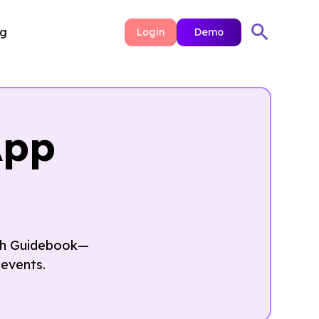
ng
Login
Demo
App
ith Guidebook—
events.