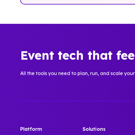
Event tech that fe
All the tools you need to plan, run, and scale your
Platform
Solutions