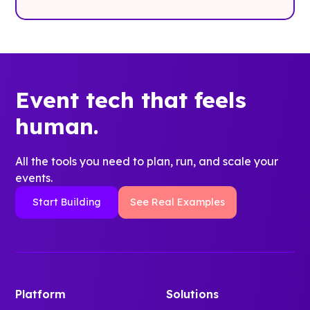
Event tech that feels
human.
All the tools you need to plan, run, and scale your
events.
Start Building
See Real Examples
Platform
Solutions