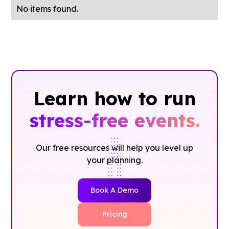
No items found.
Learn how to run
stress-free events.
Our free resources will help you level up
your planning.
Book A Demo
Pricing