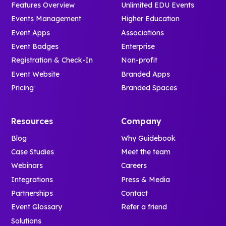
Features Overview
Unlimited EDU Events
Events Management
Higher Education
Event Apps
Associations
Event Badges
Enterprise
Registration & Check-In
Non-profit
Event Website
Branded Apps
Pricing
Branded Spaces
Resources
Company
Blog
Why Guidebook
Case Studies
Meet the team
Webinars
Careers
Integrations
Press & Media
Partnerships
Contact
Event Glossary
Refer a friend
Solutions