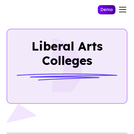
Demo
Liberal Arts
Colleges