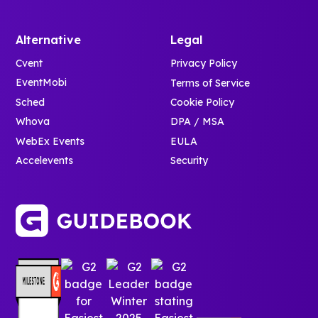
Alternative
Legal
Cvent
Privacy Policy
EventMobi
Terms of Service
Sched
Cookie Policy
Whova
DPA / MSA
WebEx Events
EULA
Accelevents
Security