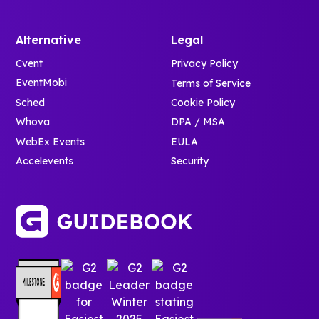
Alternative
Legal
Cvent
Privacy Policy
EventMobi
Terms of Service
Sched
Cookie Policy
Whova
DPA / MSA
WebEx Events
EULA
Accelevents
Security