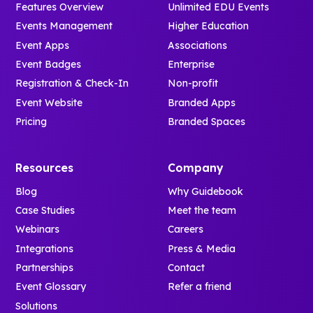
Features Overview
Unlimited EDU Events
Events Management
Higher Education
Event Apps
Associations
Event Badges
Enterprise
Registration & Check-In
Non-profit
Event Website
Branded Apps
Pricing
Branded Spaces
Resources
Company
Blog
Why Guidebook
Case Studies
Meet the team
Webinars
Careers
Integrations
Press & Media
Partnerships
Contact
Event Glossary
Refer a friend
Solutions