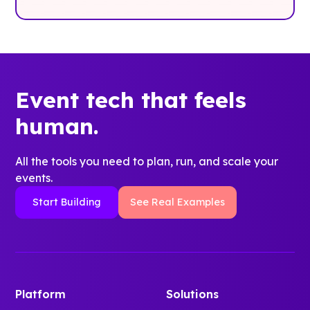
Event tech that feels
human.
All the tools you need to plan, run, and scale your
events.
Start Building
See Real Examples
Platform
Solutions