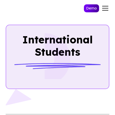
Demo
International
Students