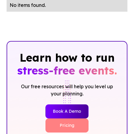
No items found.
Learn how to run
stress-free events.
Our free resources will help you level up
your planning.
Book A Demo
Pricing