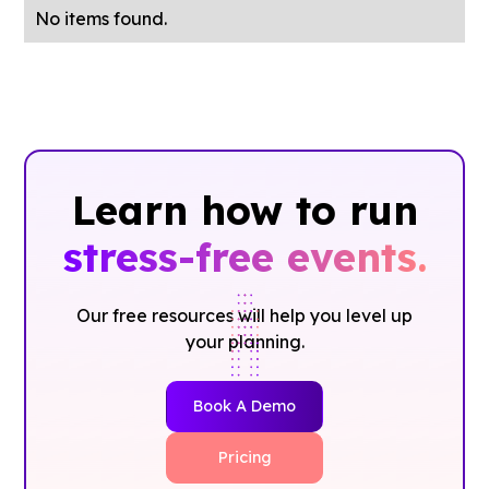
No items found.
Learn how to run
stress-free events.
Our free resources will help you level up
your planning.
Book A Demo
Pricing