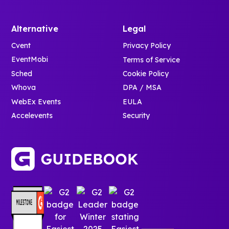
Alternative
Legal
Cvent
Privacy Policy
EventMobi
Terms of Service
Sched
Cookie Policy
Whova
DPA / MSA
WebEx Events
EULA
Accelevents
Security