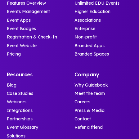
Features Overview
Unlimited EDU Events
Events Management
Higher Education
Event Apps
Associations
Event Badges
Enterprise
Registration & Check-In
Non-profit
Event Website
Branded Apps
Pricing
Branded Spaces
Resources
Company
Blog
Why Guidebook
Case Studies
Meet the team
Webinars
Careers
Integrations
Press & Media
Partnerships
Contact
Event Glossary
Refer a friend
Solutions