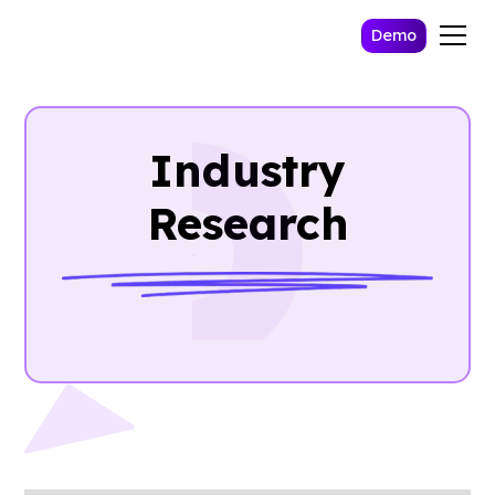
Demo
Industry
Research