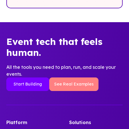
Event tech that feels
human.
All the tools you need to plan, run, and scale your
events.
Start Building
See Real Examples
Platform
Solutions