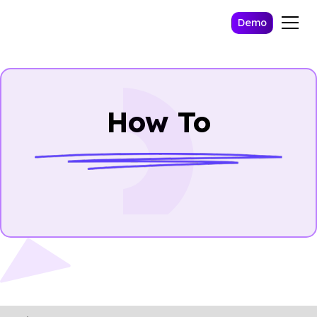
Demo
How To