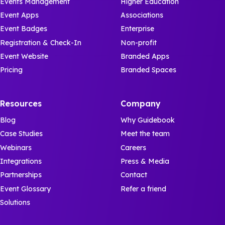
Events Management
Higher Education
Event Apps
Associations
Event Badges
Enterprise
Registration & Check-In
Non-profit
Event Website
Branded Apps
Pricing
Branded Spaces
Resources
Company
Blog
Why Guidebook
Case Studies
Meet the team
Webinars
Careers
Integrations
Press & Media
Partnerships
Contact
Event Glossary
Refer a friend
Solutions