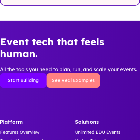
Event tech that feels
human.
All the tools you need to plan, run, and scale your events.
Start Building
See Real Examples
Platform
Solutions
Features Overview
Unlimited EDU Events