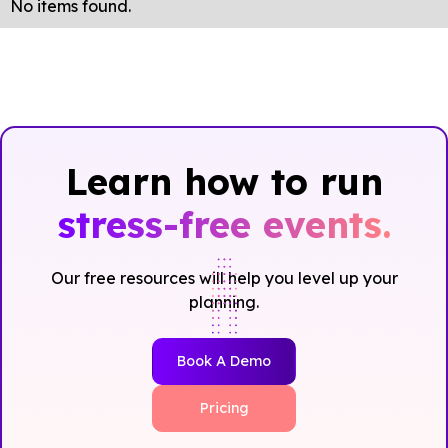
No items found.
Learn how to run
stress-free events.
Our free resources will help you level up your
planning.
Book A Demo
Pricing