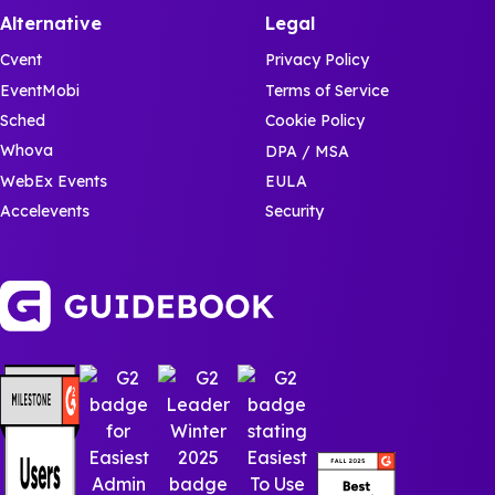
Alternative
Legal
Cvent
Privacy Policy
EventMobi
Terms of Service
Sched
Cookie Policy
Whova
DPA / MSA
WebEx Events
EULA
Accelevents
Security