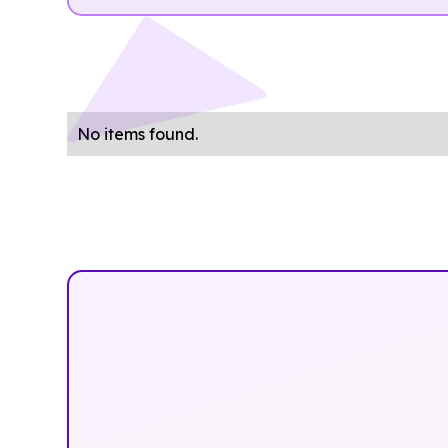
No items found.