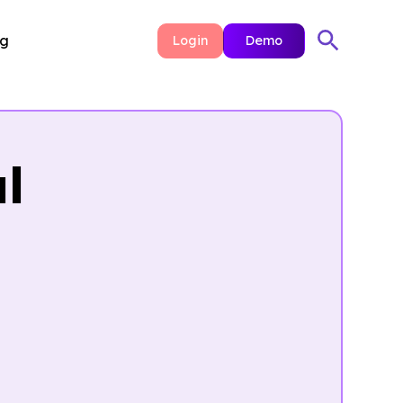
ng
Login
Demo
l