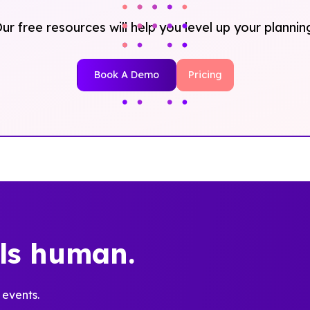
ur free resources will help you level up your plannin
Book A Demo
Pricing
els human.
 events.