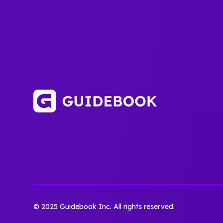
© 2025 Guidebook Inc. All rights reserved.