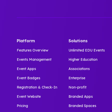
Platform
Solutions
Features Overview
Unlimited EDU Events
Events Management
Higher Education
Event Apps
Associations
Event Badges
Enterprise
Registration & Check-In
Non-profit
Event Website
Branded Apps
Pricing
Branded Spaces