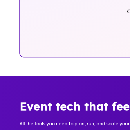
O
Event tech that fe
All the tools you need to plan, run, and scale your