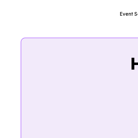
Event S