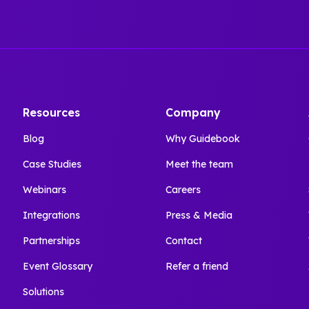
Resources
Company
Blog
Why Guidebook
Case Studies
Meet the team
Webinars
Careers
Integrations
Press & Media
Partnerships
Contact
Event Glossary
Refer a friend
Solutions