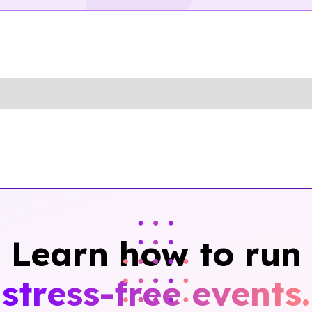
Learn how to run
stress-free events.