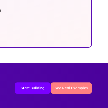
g.
Start Building
See Real Examples