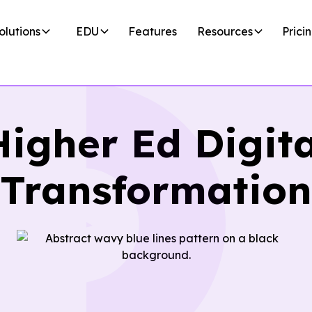
olutions
EDU
Features
Resources
Prici
Higher Ed Digita
Transformation