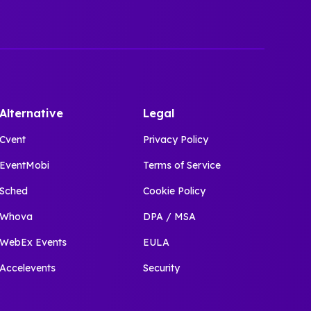
Alternative
Legal
Cvent
Privacy Policy
EventMobi
Terms of Service
Sched
Cookie Policy
Whova
DPA / MSA
WebEx Events
EULA
Accelevents
Security