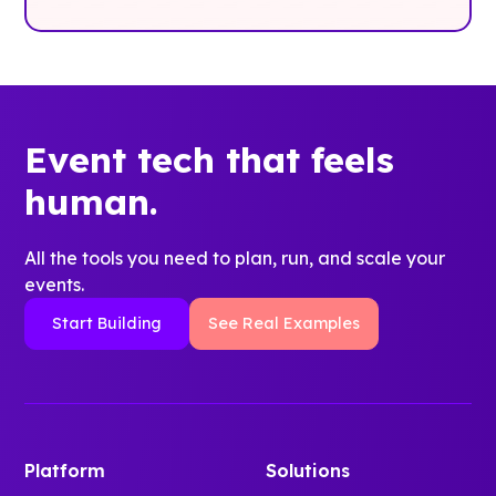
Event tech that feels
human.
All the tools you need to plan, run, and scale your
events.
Start Building
See Real Examples
Platform
Solutions