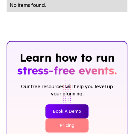
No items found.
Learn how to run
stress-free events.
Our free resources will help you level up
your planning.
Book A Demo
Pricing