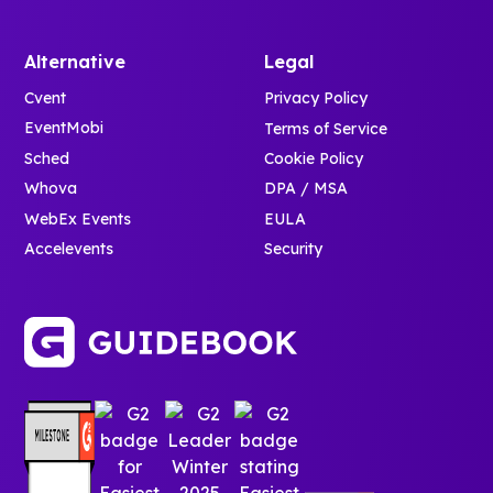
Alternative
Legal
Cvent
Privacy Policy
EventMobi
Terms of Service
Sched
Cookie Policy
Whova
DPA / MSA
WebEx Events
EULA
Accelevents
Security