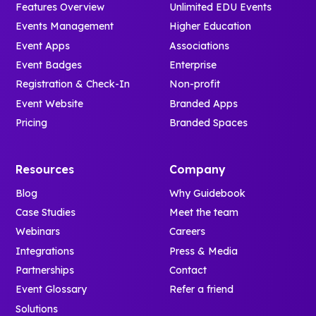
Features Overview
Unlimited EDU Events
Events Management
Higher Education
Event Apps
Associations
Event Badges
Enterprise
Registration & Check-In
Non-profit
Event Website
Branded Apps
Pricing
Branded Spaces
Resources
Company
Blog
Why Guidebook
Case Studies
Meet the team
Webinars
Careers
Integrations
Press & Media
Partnerships
Contact
Event Glossary
Refer a friend
Solutions