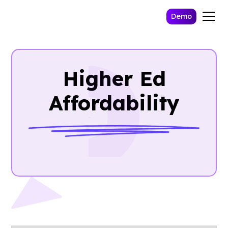
Demo
Higher Ed
Affordability