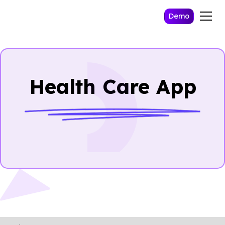
Demo
Health Care App