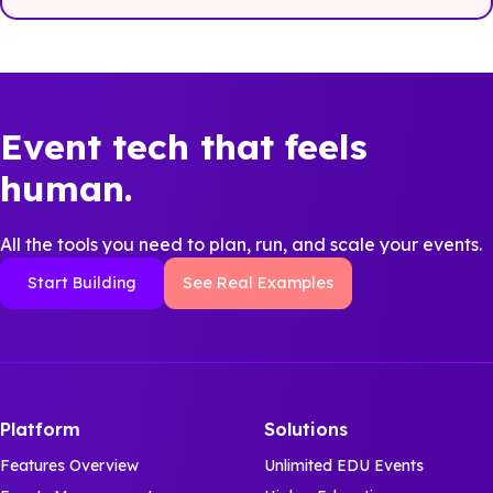
Event tech that feels
human.
All the tools you need to plan, run, and scale your events.
Start Building
See Real Examples
Platform
Solutions
Features Overview
Unlimited EDU Events