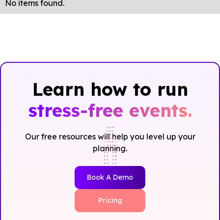
No items found.
Learn how to run
stress-free events.
Our free resources will help you level up your
planning.
Book A Demo
Pricing