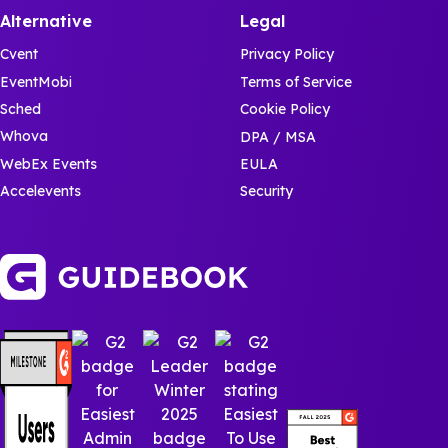
Alternative
Legal
Cvent
Privacy Policy
EventMobi
Terms of Service
Sched
Cookie Policy
Whova
DPA / MSA
WebEx Events
EULA
Accelevents
Security