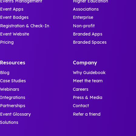
Events Management
Higher Education
Event Apps
Associations
Event Badges
Enterprise
Registration & Check-In
Non-profit
Event Website
Branded Apps
Pricing
Branded Spaces
Resources
Company
Blog
Why Guidebook
Case Studies
Meet the team
Webinars
Careers
Integrations
Press & Media
Partnerships
Contact
Event Glossary
Refer a friend
Solutions