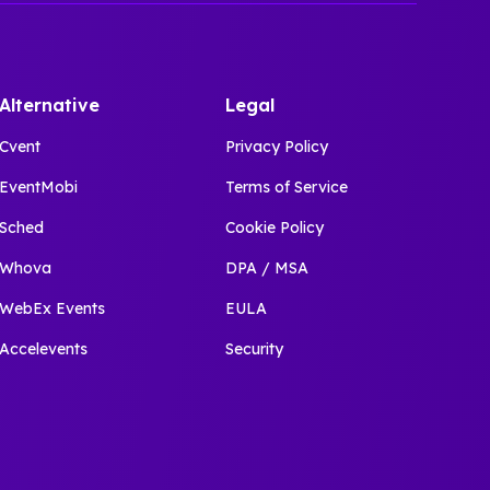
Alternative
Legal
Cvent
Privacy Policy
EventMobi
Terms of Service
Sched
Cookie Policy
Whova
DPA / MSA
WebEx Events
EULA
Accelevents
Security