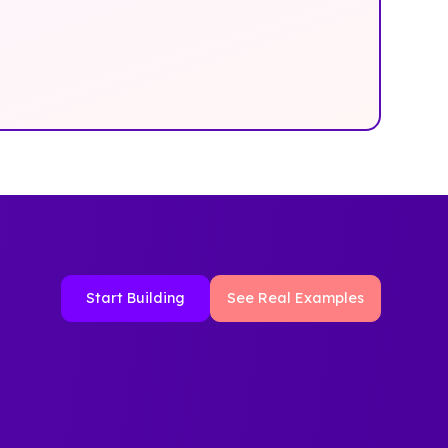
Start Building
See Real Examples