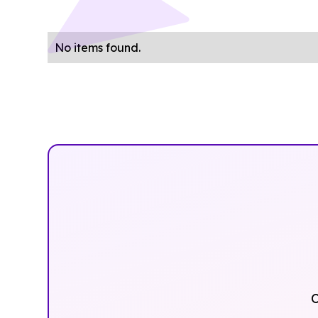
No items found.
O