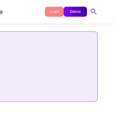
ng
Login
Demo