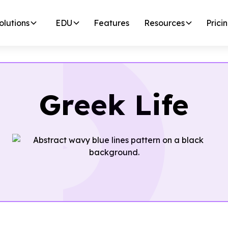
olutions
EDU
Features
Resources
Prici
Greek Life