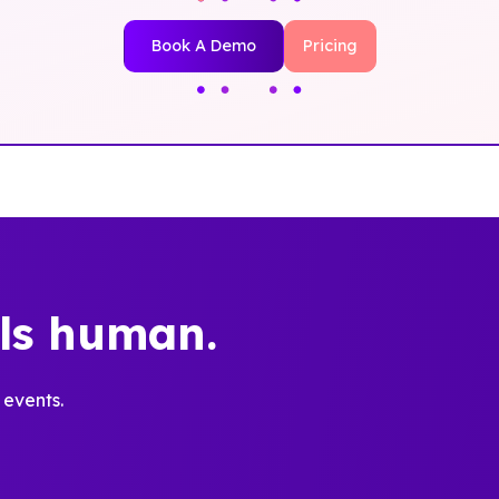
Book A Demo
Pricing
els human.
 events.