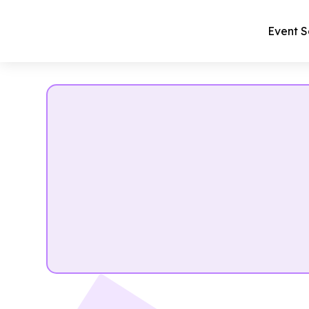
Event S