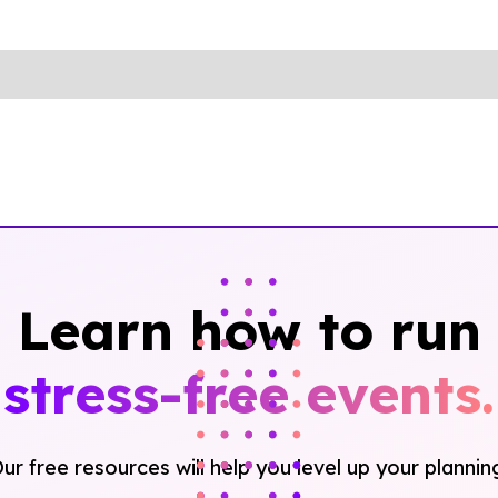
Learn how to run
stress-free events.
ur free resources will help you level up your plannin