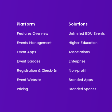
Platform
Solutions
Features Overview
Unlimited EDU Events
Events Management
Higher Education
Event Apps
Associations
Event Badges
Enterprise
Registration & Check-In
Non-profit
Event Website
Branded Apps
Pricing
Branded Spaces