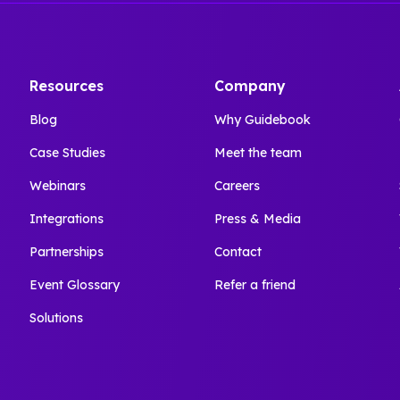
Resources
Company
Blog
Why Guidebook
Case Studies
Meet the team
Webinars
Careers
Integrations
Press & Media
Partnerships
Contact
Event Glossary
Refer a friend
Solutions