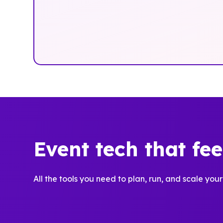
Event tech that fe
All the tools you need to plan, run, and scale your