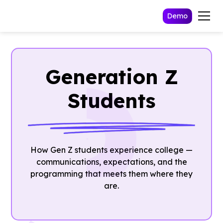
Demo
Generation Z
Students
How Gen Z students experience college —
communications, expectations, and the
programming that meets them where they
are.