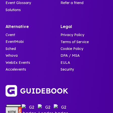
Event Glossary
Refer a friend
Solutions
Alternative
Legal
Cvent
Privacy Policy
EventMobi
Terms of Service
Sched
Cookie Policy
Whova
DPA / MSA
WebEx Events
EULA
Accelevents
Security