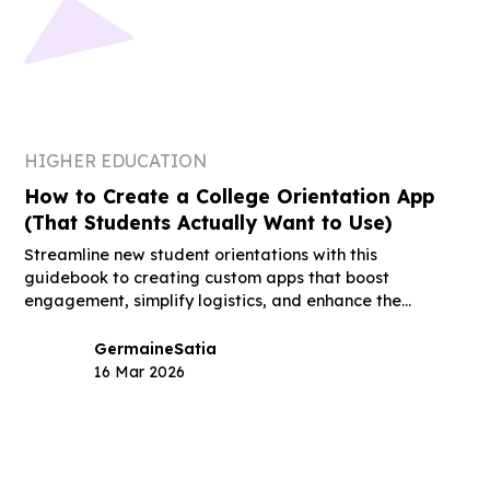
HIGHER EDUCATION
How to Create a College Orientation App
(That Students Actually Want to Use)
Streamline new student orientations with this
guidebook to creating custom apps that boost
engagement, simplify logistics, and enhance the
student experience.
Germaine
Satia
16 Mar 2026