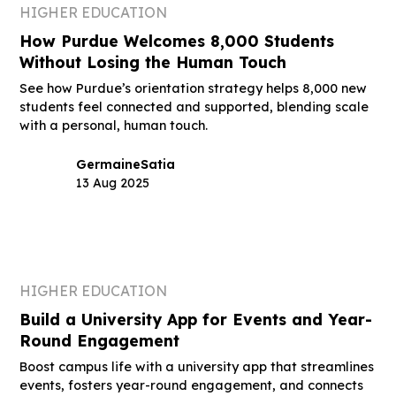
HIGHER EDUCATION
How Purdue Welcomes 8,000 Students
Without Losing the Human Touch
See how Purdue’s orientation strategy helps 8,000 new
students feel connected and supported, blending scale
with a personal, human touch.
Germaine
Satia
13 Aug 2025
HIGHER EDUCATION
Build a University App for Events and Year-
Round Engagement
Boost campus life with a university app that streamlines
events, fosters year-round engagement, and connects