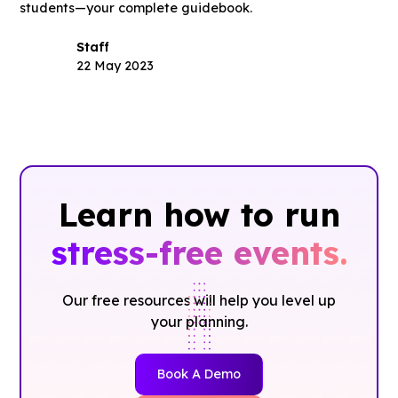
students—your complete guidebook.
Staff
22 May 2023
Learn how to run
stress-free events.
Our free resources will help you level up
your planning.
Book A Demo