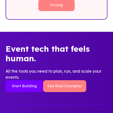
Pricing
Event tech that feels
human.
All the tools you need to plan, run, and scale your
events.
Start Building
See Real Examples