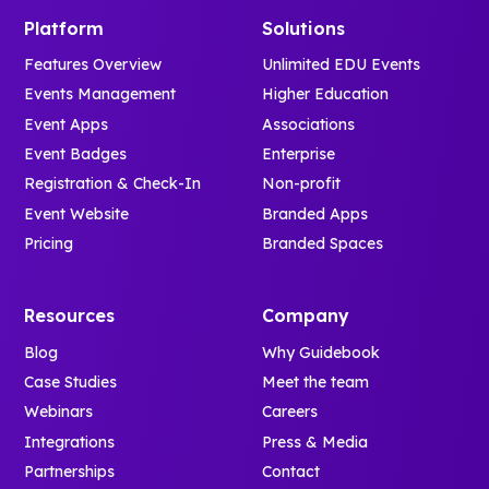
Platform
Solutions
Features Overview
Unlimited EDU Events
Events Management
Higher Education
Event Apps
Associations
Event Badges
Enterprise
Registration & Check-In
Non-profit
Event Website
Branded Apps
Pricing
Branded Spaces
Resources
Company
Blog
Why Guidebook
Case Studies
Meet the team
Webinars
Careers
Integrations
Press & Media
Partnerships
Contact