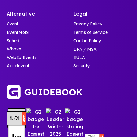
Alternative
Legal
Cvent
Privacy Policy
EventMobi
Terms of Service
Sched
Cookie Policy
Whova
DPA / MSA
WebEx Events
EULA
Accelevents
Security