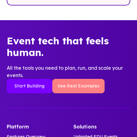
Event tech that feels
human.
All the tools you need to plan, run, and scale your
events.
Start Building
See Real Examples
Platform
Solutions
Features Overview
Unlimited EDU Events