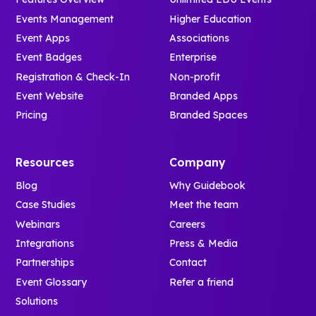
Events Management
Higher Education
Event Apps
Associations
Event Badges
Enterprise
Registration & Check-In
Non-profit
Event Website
Branded Apps
Pricing
Branded Spaces
Resources
Company
Blog
Why Guidebook
Case Studies
Meet the team
Webinars
Careers
Integrations
Press & Media
Partnerships
Contact
Event Glossary
Refer a friend
Solutions