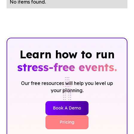
No items found.
Learn how to run
stress-free events.
Our free resources will help you level up
your planning.
Book A Demo
Pricing