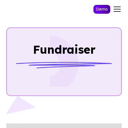
Demo
Fundraiser