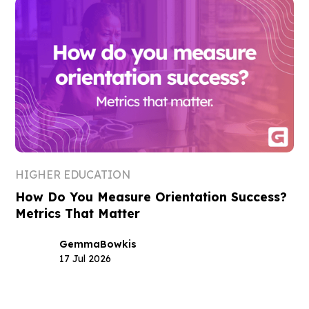
HIGHER EDUCATION
How Do You Measure Orientation Success?
Metrics That Matter
Gemma
Bowkis
17 Jul 2026