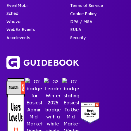
EventMobi
Terms of Service
Sched
Cookie Policy
Whova
DPA / MSA
WebEx Events
EULA
Accelevents
Security