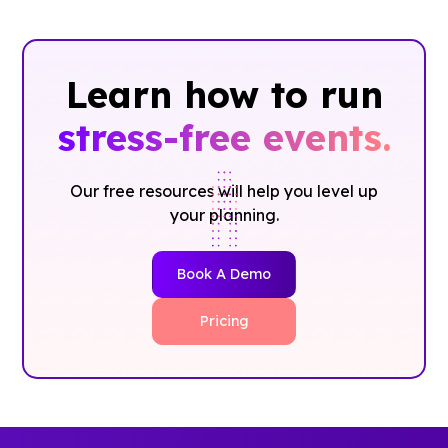
Learn how to run
stress-free events.
Our free resources will help you level up
your planning.
Book A Demo
Pricing