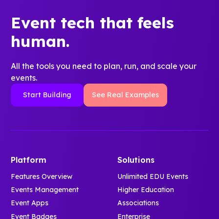
Event tech that feels
human.
All the tools you need to plan, run, and scale your
events.
Start Building
See Real Examples
Platform
Solutions
Features Overview
Unlimited EDU Events
Events Management
Higher Education
Event Apps
Associations
Event Badges
Enterprise