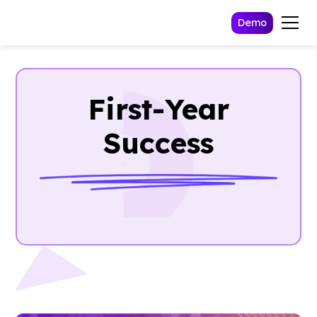
Demo
First-Year
Success