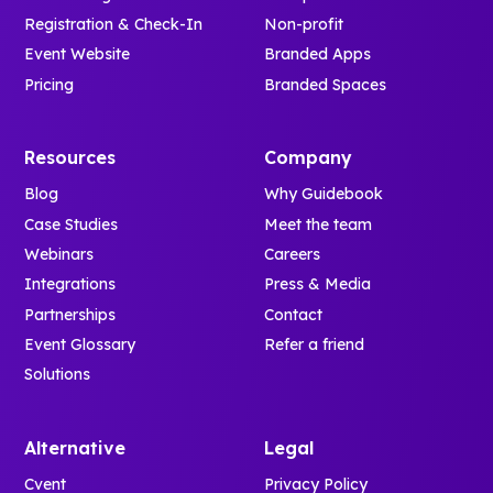
Registration & Check-In
Non-profit
Event Website
Branded Apps
Pricing
Branded Spaces
Resources
Company
Blog
Why Guidebook
Case Studies
Meet the team
Webinars
Careers
Integrations
Press & Media
Partnerships
Contact
Event Glossary
Refer a friend
Solutions
Alternative
Legal
Cvent
Privacy Policy