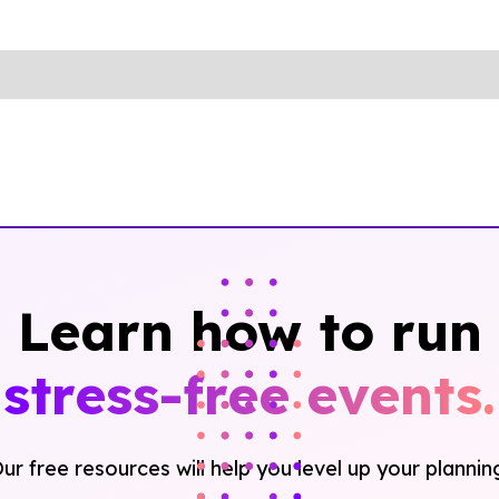
Learn how to run
stress-free events.
ur free resources will help you level up your plannin