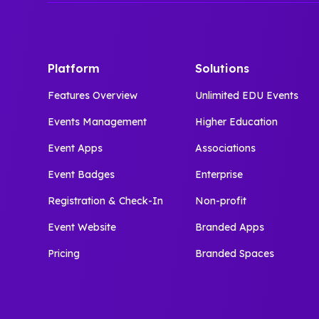
Platform
Solutions
Features Overview
Unlimited EDU Events
Events Management
Higher Education
Event Apps
Associations
Event Badges
Enterprise
Registration & Check-In
Non-profit
Event Website
Branded Apps
Pricing
Branded Spaces