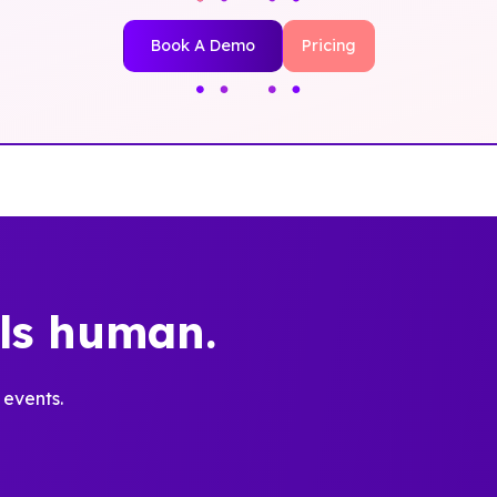
Book A Demo
Pricing
els human.
 events.