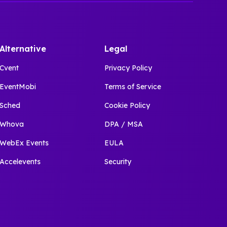
Alternative
Legal
Cvent
Privacy Policy
EventMobi
Terms of Service
Sched
Cookie Policy
Whova
DPA / MSA
WebEx Events
EULA
Accelevents
Security