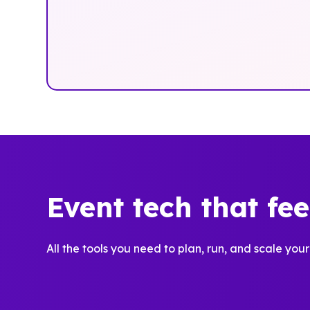
Event tech that fe
All the tools you need to plan, run, and scale your