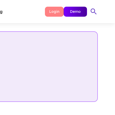
ng
Login
Demo