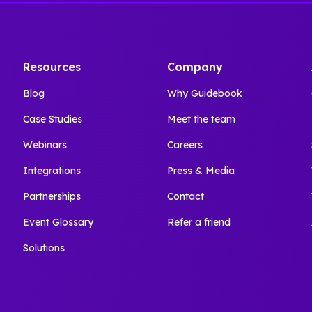
Resources
Company
Blog
Why Guidebook
Case Studies
Meet the team
Webinars
Careers
Integrations
Press & Media
Partnerships
Contact
Event Glossary
Refer a friend
Solutions