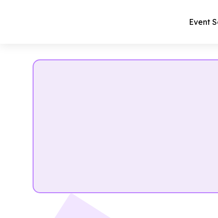
Event S