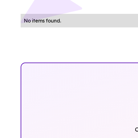
No items found.
O