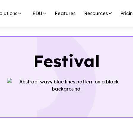
olutions
EDU
Features
Resources
Prici
Festival