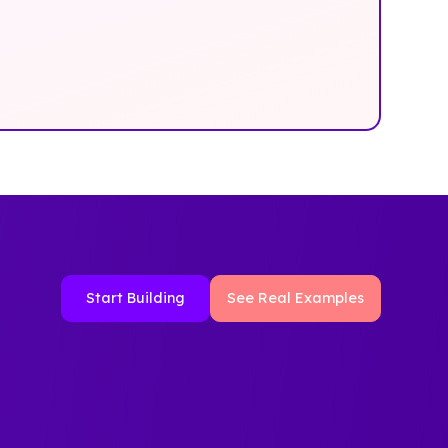
Start Building
See Real Examples