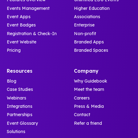
Events Management
Higher Education
Event Apps
Associations
Event Badges
Enterprise
Registration & Check-In
Non-profit
Event Website
Branded Apps
Pricing
Branded Spaces
Resources
Company
Blog
Why Guidebook
Case Studies
Meet the team
Webinars
Careers
Integrations
Press & Media
Partnerships
Contact
Event Glossary
Refer a friend
Solutions