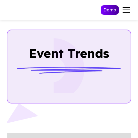
Demo
Event Trends