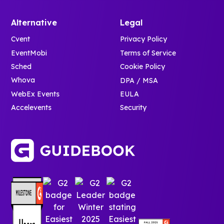
Alternative
Legal
Cvent
Privacy Policy
EventMobi
Terms of Service
Sched
Cookie Policy
Whova
DPA / MSA
WebEx Events
EULA
Accelevents
Security