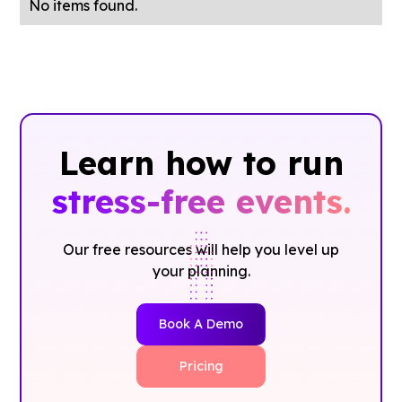
No items found.
Learn how to run
stress-free events.
Our free resources will help you level up
your planning.
Book A Demo
Pricing