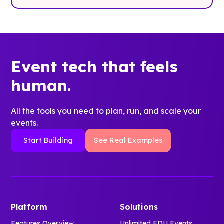
Event tech that feels
human.
All the tools you need to plan, run, and scale your
events.
Start Building
See Real Examples
Platform
Solutions
Features Overview
Unlimited EDU Events