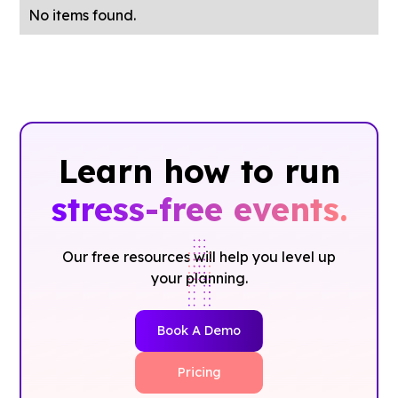
No items found.
Learn how to run
stress-free events.
Our free resources will help you level up
your planning.
Book A Demo
Pricing