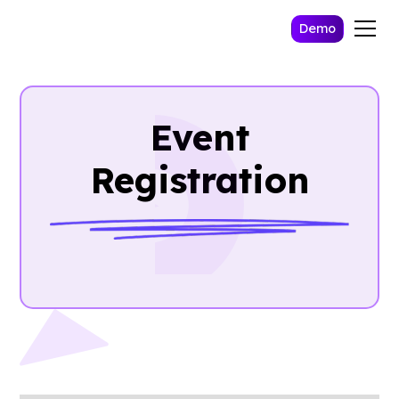
Demo
Event
Registration