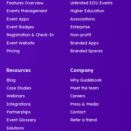
Features Overview
Unlimited EDU Events
Events Management
Higher Education
Event Apps
Associations
Event Badges
Enterprise
Registration & Check-In
Non-profit
Event Website
Branded Apps
Pricing
Branded Spaces
Resources
Company
Blog
Why Guidebook
Case Studies
Meet the team
Webinars
Careers
Integrations
Press & Media
Partnerships
Contact
Event Glossary
Refer a friend
Solutions