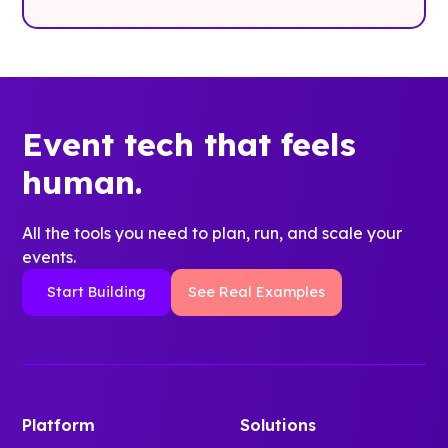
Event tech that feels
human.
All the tools you need to plan, run, and scale your
events.
Start Building
See Real Examples
Platform
Solutions