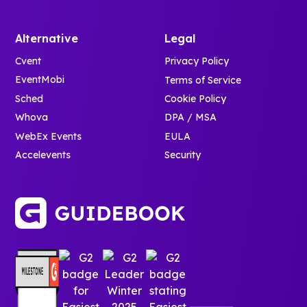
Alternative
Legal
Cvent
Privacy Policy
EventMobi
Terms of Service
Sched
Cookie Policy
Whova
DPA / MSA
WebEx Events
EULA
Accelevents
Security