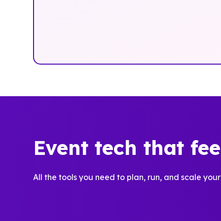
Event tech that fe
All the tools you need to plan, run, and scale your