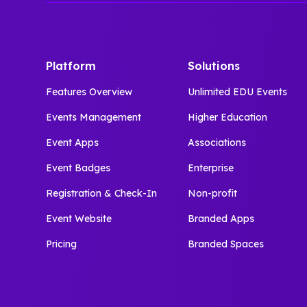
Platform
Solutions
Features Overview
Unlimited EDU Events
Events Management
Higher Education
Event Apps
Associations
Event Badges
Enterprise
Registration & Check-In
Non-profit
Event Website
Branded Apps
Pricing
Branded Spaces