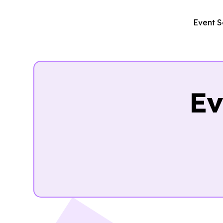
Event S
Ev