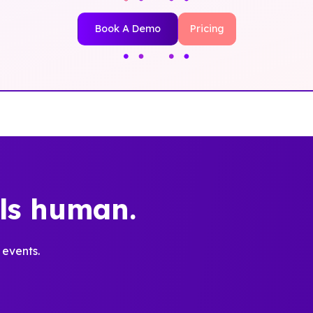
Book A Demo
Pricing
els human.
 events.