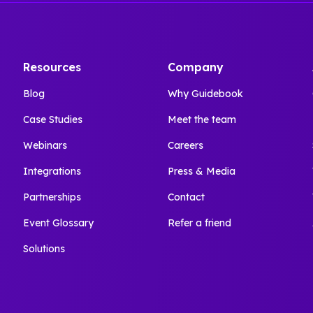
Resources
Company
Blog
Why Guidebook
Case Studies
Meet the team
Webinars
Careers
Integrations
Press & Media
Partnerships
Contact
Event Glossary
Refer a friend
Solutions