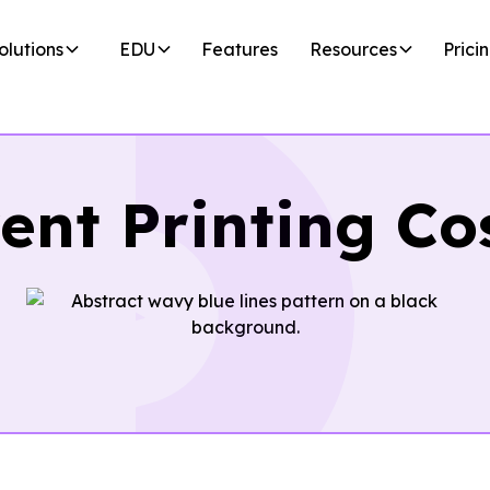
olutions
EDU
Features
Resources
Prici
ent Printing Co