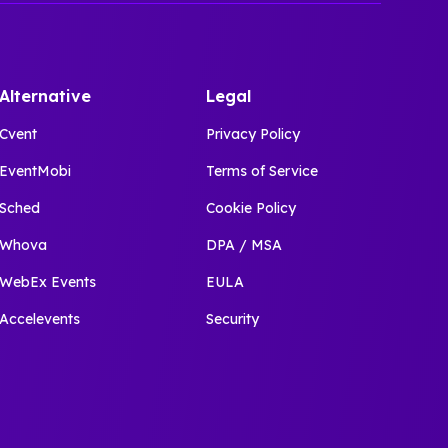
Alternative
Legal
Cvent
Privacy Policy
EventMobi
Terms of Service
Sched
Cookie Policy
Whova
DPA / MSA
WebEx Events
EULA
Accelevents
Security