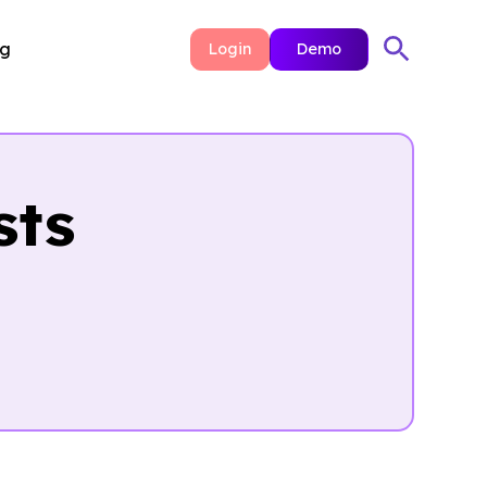
ng
Login
Demo
sts