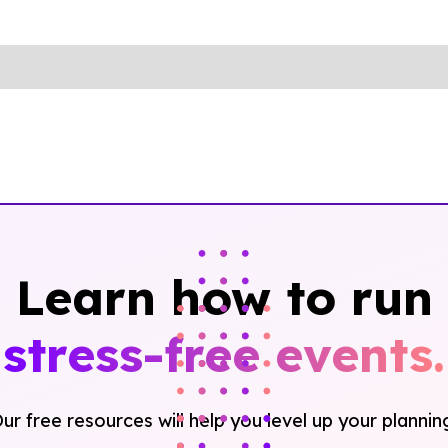
Learn how to run
stress-free events.
ur free resources will help you level up your plannin