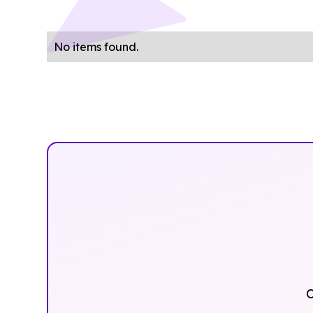
No items found.
O