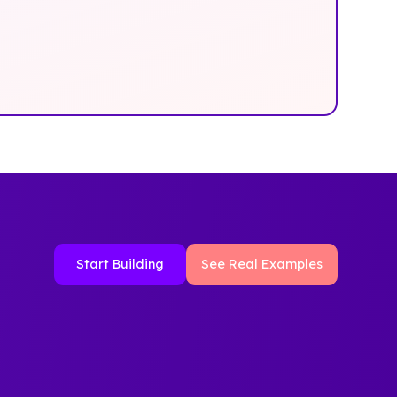
Start Building
See Real Examples