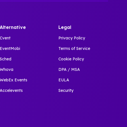
Alternative
Legal
Cvent
Privacy Policy
EventMobi
Terms of Service
Sched
Cookie Policy
Whova
DPA / MSA
WebEx Events
EULA
Accelevents
Security