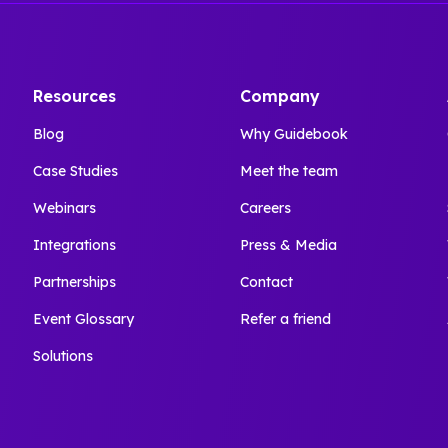
Resources
Company
Blog
Why Guidebook
Case Studies
Meet the team
Webinars
Careers
Integrations
Press & Media
Partnerships
Contact
Event Glossary
Refer a friend
Solutions