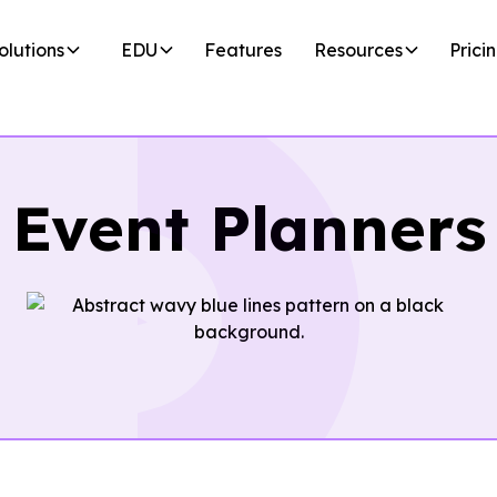
olutions
EDU
Features
Resources
Prici
Event Planners