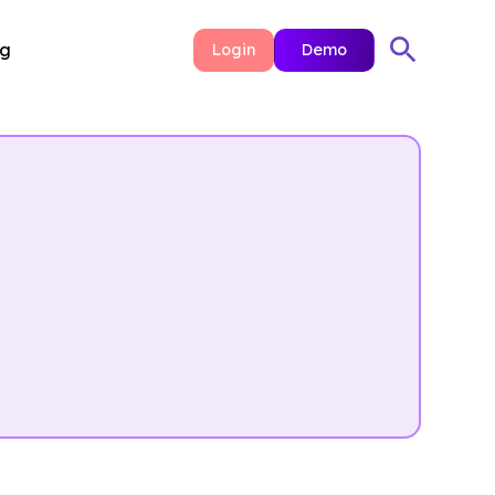
ng
Login
Demo