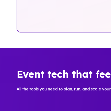
Event tech that fe
All the tools you need to plan, run, and scale your