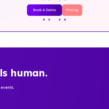
Book A Demo
Pricing
els human.
 events.