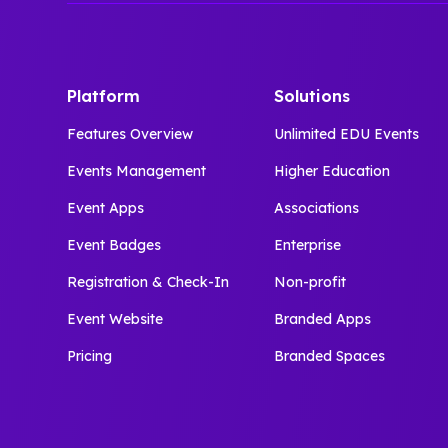
Platform
Solutions
Features Overview
Unlimited EDU Events
Events Management
Higher Education
Event Apps
Associations
Event Badges
Enterprise
Registration & Check-In
Non-profit
Event Website
Branded Apps
Pricing
Branded Spaces