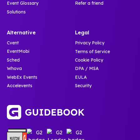
Event Glossary
Refer a friend
Solutions
Alternative
Legal
Cvent
Privacy Policy
EventMobi
Terms of Service
Sched
Cookie Policy
Whova
DPA / MSA
WebEx Events
EULA
Accelevents
Security