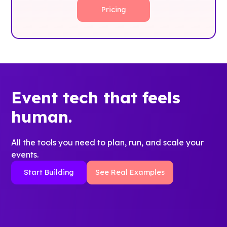
Pricing
Event tech that feels
human.
All the tools you need to plan, run, and scale your
events.
Start Building
See Real Examples