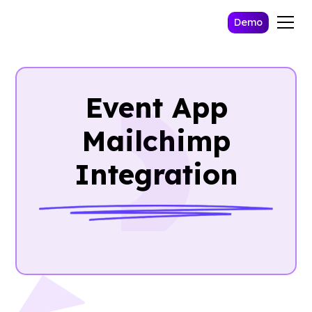
Demo
Event App
Mailchimp
Integration