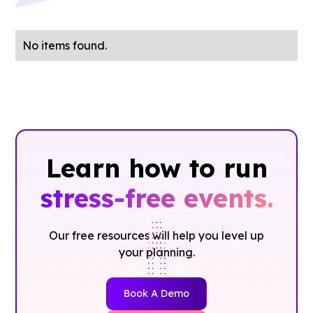
No items found.
Learn how to run
stress-free events.
Our free resources will help you level up
your planning.
Book A Demo