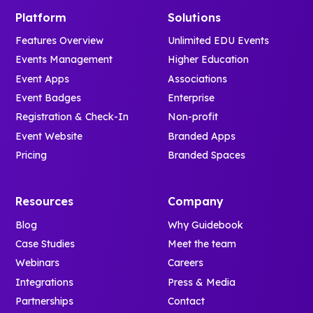
Platform
Solutions
Features Overview
Unlimited EDU Events
Events Management
Higher Education
Event Apps
Associations
Event Badges
Enterprise
Registration & Check-In
Non-profit
Event Website
Branded Apps
Pricing
Branded Spaces
Resources
Company
Blog
Why Guidebook
Case Studies
Meet the team
Webinars
Careers
Integrations
Press & Media
Partnerships
Contact