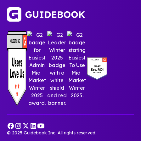
© 2025 Guidebook Inc. All rights reserved.