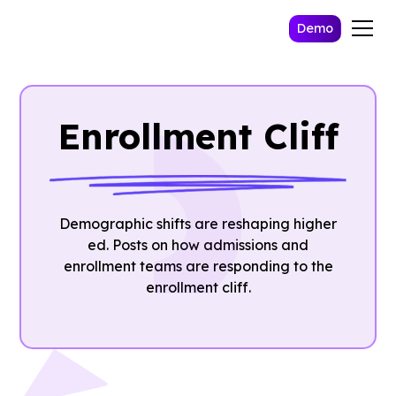
Demo
Enrollment Cliff
Demographic shifts are reshaping higher
ed. Posts on how admissions and
enrollment teams are responding to the
enrollment cliff.