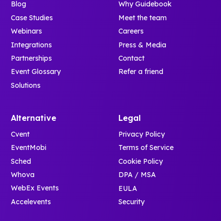
Blog
Why Guidebook
Case Studies
Meet the team
Webinars
Careers
Integrations
Press & Media
Partnerships
Contact
Event Glossary
Refer a friend
Solutions
Alternative
Legal
Cvent
Privacy Policy
EventMobi
Terms of Service
Sched
Cookie Policy
Whova
DPA / MSA
WebEx Events
EULA
Accelevents
Security