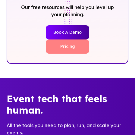
Our free resources will help you level up
your planning.
Book A Demo
Pricing
Event tech that feels
human.
All the tools you need to plan, run, and scale your
events.