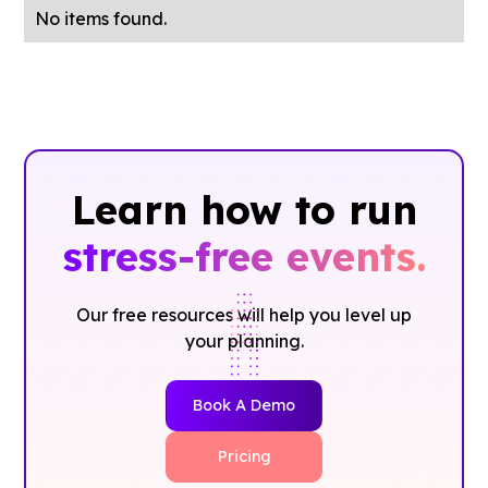
No items found.
Learn how to run
stress-free events.
Our free resources will help you level up
your planning.
Book A Demo
Pricing