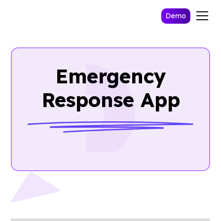
Demo
Emergency
Response App