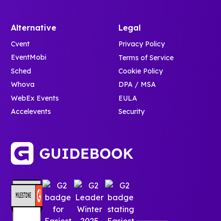
Alternative
Legal
Cvent
Privacy Policy
EventMobi
Terms of Service
Sched
Cookie Policy
Whova
DPA / MSA
WebEx Events
EULA
Accelevents
Security