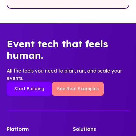
Event tech that feels
human.
All the tools you need to plan, run, and scale your
events.
Start Building
See Real Examples
Platform
Solutions