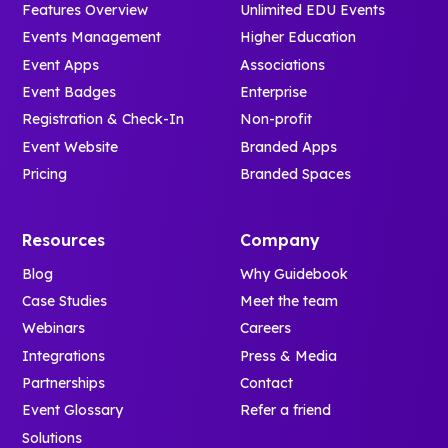
Features Overview
Unlimited EDU Events
Events Management
Higher Education
Event Apps
Associations
Event Badges
Enterprise
Registration & Check-In
Non-profit
Event Website
Branded Apps
Pricing
Branded Spaces
Resources
Company
Blog
Why Guidebook
Case Studies
Meet the team
Webinars
Careers
Integrations
Press & Media
Partnerships
Contact
Event Glossary
Refer a friend
Solutions