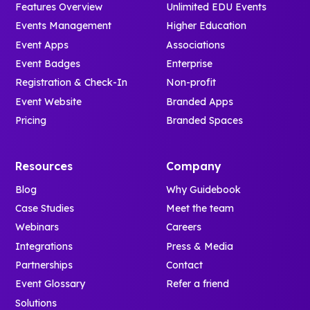
Features Overview
Unlimited EDU Events
Events Management
Higher Education
Event Apps
Associations
Event Badges
Enterprise
Registration & Check-In
Non-profit
Event Website
Branded Apps
Pricing
Branded Spaces
Resources
Company
Blog
Why Guidebook
Case Studies
Meet the team
Webinars
Careers
Integrations
Press & Media
Partnerships
Contact
Event Glossary
Refer a friend
Solutions