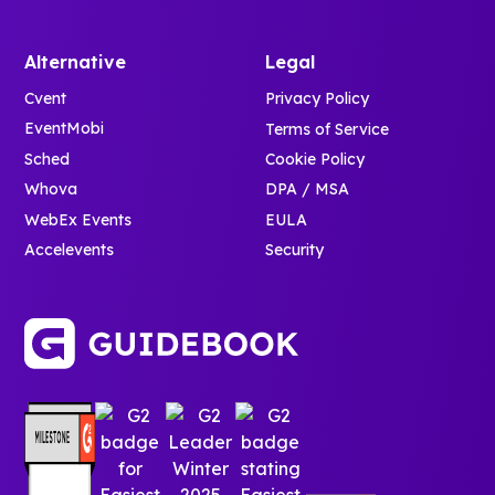
Alternative
Legal
Cvent
Privacy Policy
EventMobi
Terms of Service
Sched
Cookie Policy
Whova
DPA / MSA
WebEx Events
EULA
Accelevents
Security