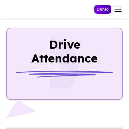
Demo
Drive
Attendance