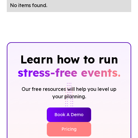
No items found.
Learn how to run
stress-free events.
Our free resources will help you level up
your planning.
Book A Demo
Pricing