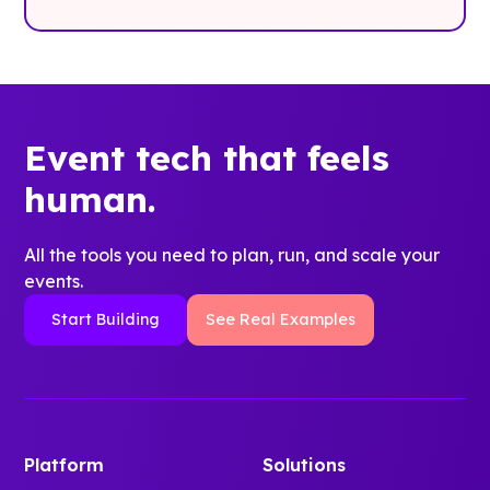
Event tech that feels
human.
All the tools you need to plan, run, and scale your
events.
Start Building
See Real Examples
Platform
Solutions