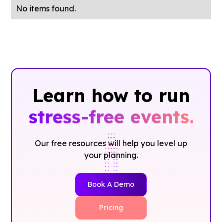
No items found.
Learn how to run
stress-free events.
Our free resources will help you level up
your planning.
Book A Demo
Pricing