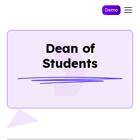
Demo
Dean of
Students