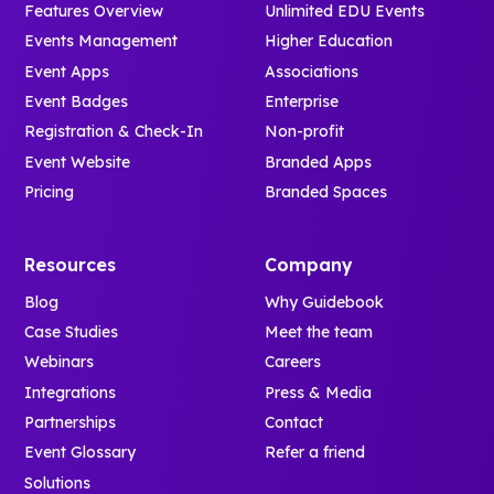
Features Overview
Unlimited EDU Events
Events Management
Higher Education
Event Apps
Associations
Event Badges
Enterprise
Registration & Check-In
Non-profit
Event Website
Branded Apps
Pricing
Branded Spaces
Resources
Company
Blog
Why Guidebook
Case Studies
Meet the team
Webinars
Careers
Integrations
Press & Media
Partnerships
Contact
Event Glossary
Refer a friend
Solutions