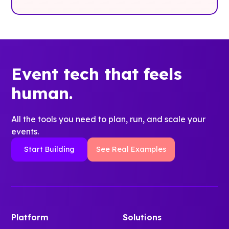
Event tech that feels
human.
All the tools you need to plan, run, and scale your
events.
Start Building
See Real Examples
Platform
Solutions