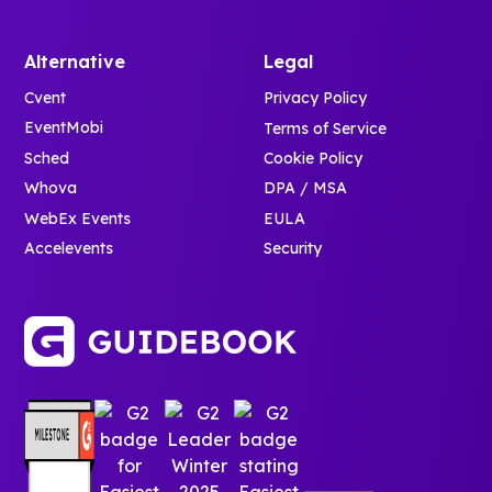
Alternative
Legal
Cvent
Privacy Policy
EventMobi
Terms of Service
Sched
Cookie Policy
Whova
DPA / MSA
WebEx Events
EULA
Accelevents
Security