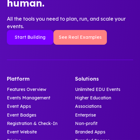
human.
All the tools you need to plan, run, and scale your
events.
Start Building
See Real Examples
Platform
Solutions
Features Overview
Unlimited EDU Events
Events Management
Higher Education
Event Apps
Associations
Event Badges
Enterprise
Registration & Check-In
Non-profit
Event Website
Branded Apps