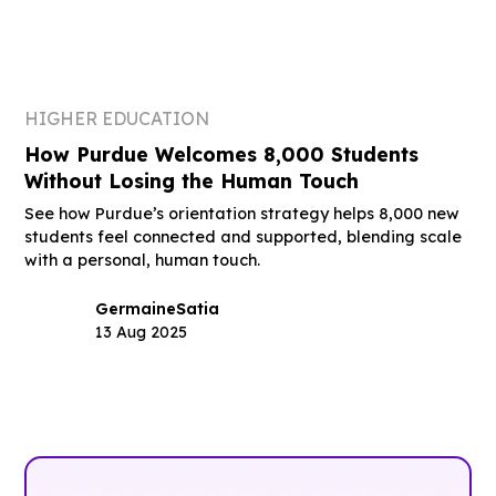
HIGHER EDUCATION
How Purdue Welcomes 8,000 Students
Without Losing the Human Touch
See how Purdue’s orientation strategy helps 8,000 new
students feel connected and supported, blending scale
with a personal, human touch.
Germaine
Satia
13 Aug 2025