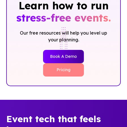
Learn how to run
stress-free events.
Our free resources will help you level up
your planning.
Book A Demo
Pricing
Event tech that feels