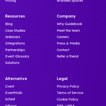
Pricing
Branded Spaces
Resources
Company
Blog
Why Guidebook
Case Studies
Meet the team
Webinars
Careers
Integrations
Press & Media
Partnerships
Contact
Event Glossary
Refer a friend
Solutions
Alternative
Legal
Cvent
Privacy Policy
EventMobi
Terms of Service
Sched
Cookie Policy
Whova
DPA / MSA