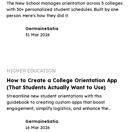
The New School manages orientation across 5 colleges
with 30+ personalized student schedules. Built by one
person. Here's how they did it.
Germaine
Satia
31 Mar 2026
HIGHER EDUCATION
How to Create a College Orientation App
(That Students Actually Want to Use)
Streamline new student orientations with this
guidebook to creating custom apps that boost
engagement, simplify logistics, and enhance the
student experience.
Germaine
Satia
16 Mar 2026