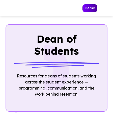
Demo
Dean of
Students
Resources for deans of students working
across the student experience —
programming, communication, and the
work behind retention.