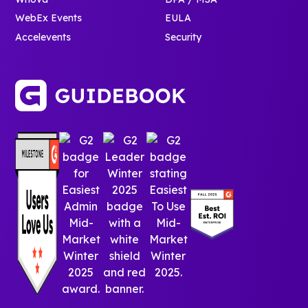
WebEx Events
EULA
Accelevents
Security