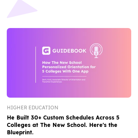
HIGHER EDUCATION
He Built 30+ Custom Schedules Across 5
Colleges at The New School. Here's the
Blueprint.