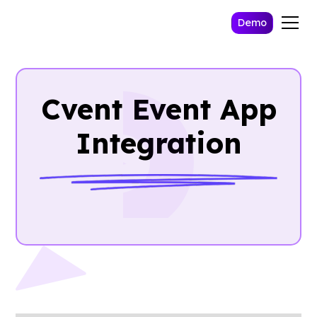
Demo
Cvent Event App
Integration