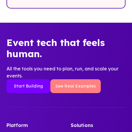
Event tech that feels
human.
All the tools you need to plan, run, and scale your
events.
Start Building
See Real Examples
Platform
Solutions