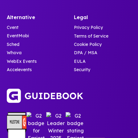
Alternative
Legal
Cvent
Privacy Policy
EventMobi
Terms of Service
Sched
Cookie Policy
Whova
DPA / MSA
WebEx Events
EULA
Accelevents
Security