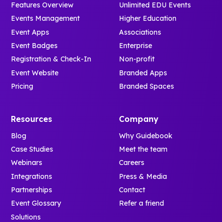
Features Overview
Unlimited EDU Events
Events Management
Higher Education
Event Apps
Associations
Event Badges
Enterprise
Registration & Check-In
Non-profit
Event Website
Branded Apps
Pricing
Branded Spaces
Resources
Company
Blog
Why Guidebook
Case Studies
Meet the team
Webinars
Careers
Integrations
Press & Media
Partnerships
Contact
Event Glossary
Refer a friend
Solutions