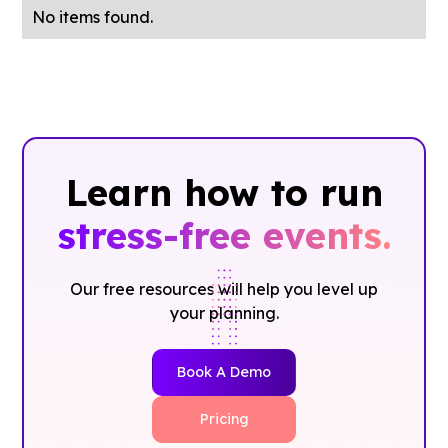
No items found.
Learn how to run
stress-free events.
Our free resources will help you level up
your planning.
Book A Demo
Pricing