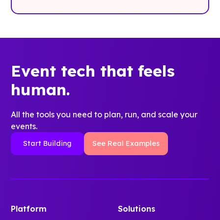
Event tech that feels
human.
All the tools you need to plan, run, and scale your
events.
Start Building
See Real Examples
Platform
Solutions