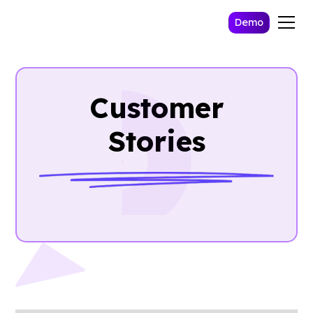
Demo
Customer
Stories