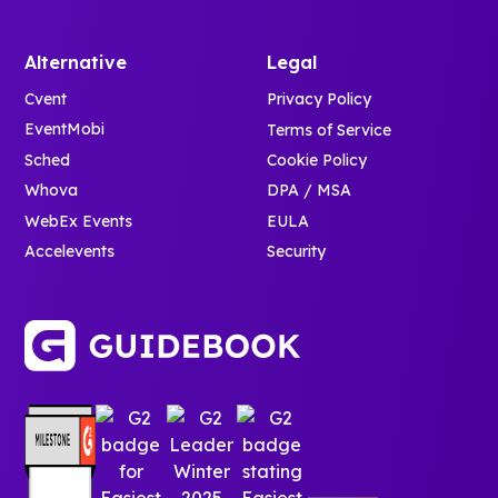
Alternative
Legal
Cvent
Privacy Policy
EventMobi
Terms of Service
Sched
Cookie Policy
Whova
DPA / MSA
WebEx Events
EULA
Accelevents
Security