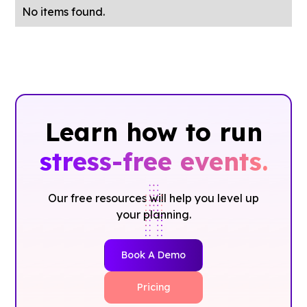
No items found.
Learn how to run
stress-free events.
Our free resources will help you level up
your planning.
Book A Demo
Pricing