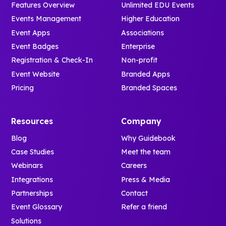
Features Overview
Unlimited EDU Events
Events Management
Higher Education
Event Apps
Associations
Event Badges
Enterprise
Registration & Check-In
Non-profit
Event Website
Branded Apps
Pricing
Branded Spaces
Resources
Company
Blog
Why Guidebook
Case Studies
Meet the team
Webinars
Careers
Integrations
Press & Media
Partnerships
Contact
Event Glossary
Refer a friend
Solutions