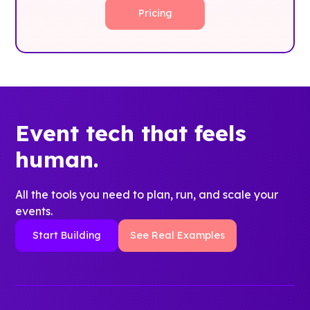
Pricing
Event tech that feels
human.
All the tools you need to plan, run, and scale your
events.
Start Building
See Real Examples