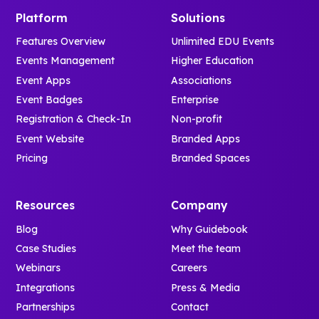
Platform
Solutions
Features Overview
Unlimited EDU Events
Events Management
Higher Education
Event Apps
Associations
Event Badges
Enterprise
Registration & Check-In
Non-profit
Event Website
Branded Apps
Pricing
Branded Spaces
Resources
Company
Blog
Why Guidebook
Case Studies
Meet the team
Webinars
Careers
Integrations
Press & Media
Partnerships
Contact