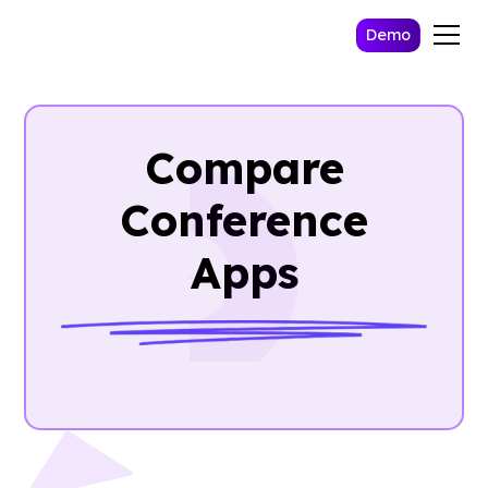
Demo
Compare
Conference
Apps