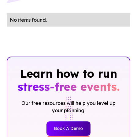
No items found.
Learn how to run
stress-free events.
Our free resources will help you level up
your planning.
Book A Demo