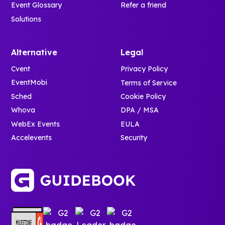
Event Glossary
Refer a friend
Solutions
Alternative
Legal
Cvent
Privacy Policy
EventMobi
Terms of Service
Sched
Cookie Policy
Whova
DPA / MSA
WebEx Events
EULA
Accelevents
Security