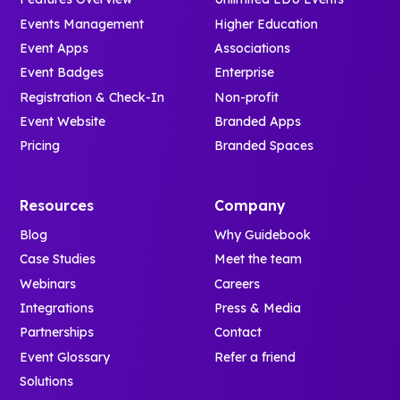
Events Management
Higher Education
Event Apps
Associations
Event Badges
Enterprise
Registration & Check-In
Non-profit
Event Website
Branded Apps
Pricing
Branded Spaces
Resources
Company
Blog
Why Guidebook
Case Studies
Meet the team
Webinars
Careers
Integrations
Press & Media
Partnerships
Contact
Event Glossary
Refer a friend
Solutions