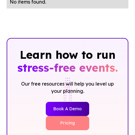
No items found.
Learn how to run
stress-free events.
Our free resources will help you level up
your planning.
Book A Demo
Pricing