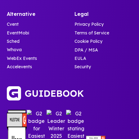
Alternative
Legal
Cvent
Privacy Policy
EventMobi
Terms of Service
Sched
Cookie Policy
Whova
DPA / MSA
WebEx Events
EULA
Accelevents
Security