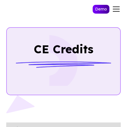
Demo
CE Credits