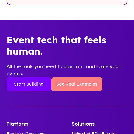
Event tech that feels
human.
All the tools you need to plan, run, and scale your
events.
Start Building
See Real Examples
Platform
Solutions
Features Overview
Unlimited EDU Events