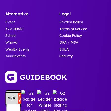
Alternative
Legal
Cvent
Privacy Policy
EventMobi
Terms of Service
Sched
Cookie Policy
Whova
DPA / MSA
WebEx Events
EULA
Accelevents
Security