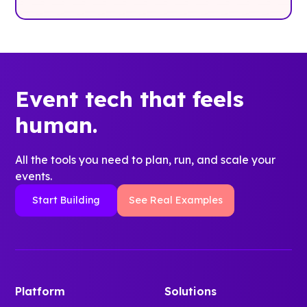
Event tech that feels
human.
All the tools you need to plan, run, and scale your
events.
Start Building
See Real Examples
Platform
Solutions