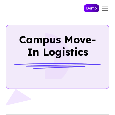
Demo
Campus Move-
In Logistics