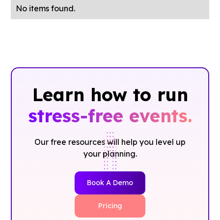
No items found.
Learn how to run
stress-free events.
Our free resources will help you level up
your planning.
Book A Demo
Pricing