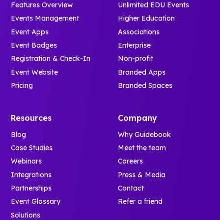
Features Overview
Unlimited EDU Events
Events Management
Higher Education
Event Apps
Associations
Event Badges
Enterprise
Registration & Check-In
Non-profit
Event Website
Branded Apps
Pricing
Branded Spaces
Resources
Company
Blog
Why Guidebook
Case Studies
Meet the team
Webinars
Careers
Integrations
Press & Media
Partnerships
Contact
Event Glossary
Refer a friend
Solutions