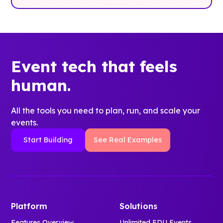
Event tech that feels
human.
All the tools you need to plan, run, and scale your
events.
Start Building
See Real Examples
Platform
Solutions
Features Overview
Unlimited EDU Events