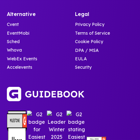
Alternative
Legal
Cvent
Privacy Policy
EventMobi
Terms of Service
Sched
Cookie Policy
Whova
DPA / MSA
WebEx Events
EULA
Accelevents
Security