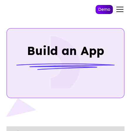
Demo
Build an App