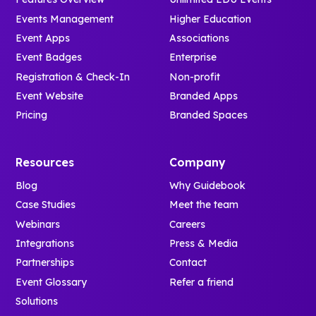
Events Management
Higher Education
Event Apps
Associations
Event Badges
Enterprise
Registration & Check-In
Non-profit
Event Website
Branded Apps
Pricing
Branded Spaces
Resources
Company
Blog
Why Guidebook
Case Studies
Meet the team
Webinars
Careers
Integrations
Press & Media
Partnerships
Contact
Event Glossary
Refer a friend
Solutions