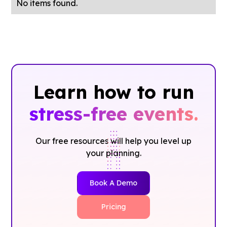
No items found.
Learn how to run
stress-free events.
Our free resources will help you level up
your planning.
Book A Demo
Pricing