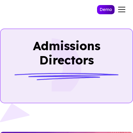
Demo
Admissions
Directors