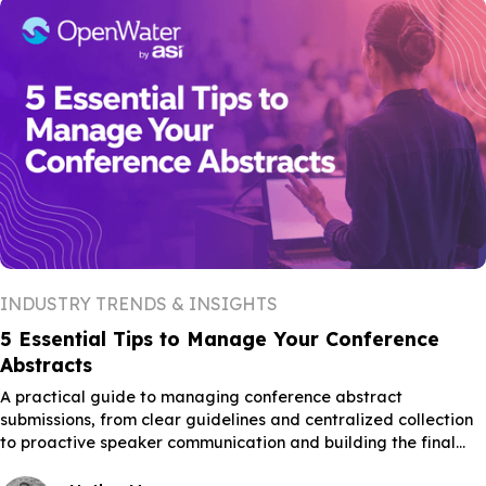
INDUSTRY TRENDS & INSIGHTS
5 Essential Tips to Manage Your Conference
Abstracts
A practical guide to managing conference abstract
submissions, from clear guidelines and centralized collection
to proactive speaker communication and building the final
schedule.