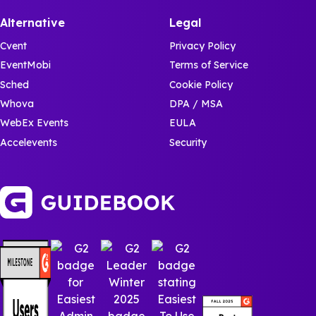
Alternative
Legal
Cvent
Privacy Policy
EventMobi
Terms of Service
Sched
Cookie Policy
Whova
DPA / MSA
WebEx Events
EULA
Accelevents
Security