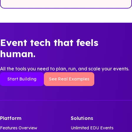
Event tech that feels
human.
All the tools you need to plan, run, and scale your events.
Start Building
See Real Examples
Platform
Solutions
Features Overview
Unlimited EDU Events