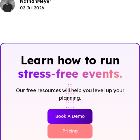
Nathan
Meyer
02 Jul 2026
Learn how to run
stress-free events.
Our free resources will help you level up your
planning.
Book A Demo
Pricing