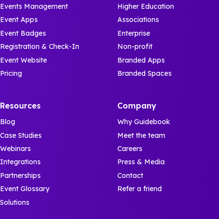
Events Management
Higher Education
Event Apps
Associations
Event Badges
Enterprise
Registration & Check-In
Non-profit
Event Website
Branded Apps
Pricing
Branded Spaces
Resources
Company
Blog
Why Guidebook
Case Studies
Meet the team
Webinars
Careers
Integrations
Press & Media
Partnerships
Contact
Event Glossary
Refer a friend
Solutions