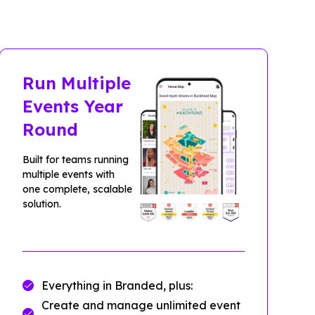
Run Multiple
Events Year
Round
Built for teams running
multiple events with
one complete, scalable
solution.
Everything in Branded, plus:
Create and manage unlimited event