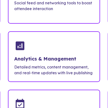
Social feed and networking tools to boost
attendee interaction
analytics
Analytics & Management
Detailed metrics, content management,
and real-time updates with live publishing
event_available