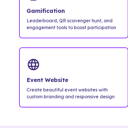
Gamification
Leaderboard, QR scavenger hunt, and
engagement tools to boost participation
language
Event Website
Create beautiful event websites with
custom branding and responsive design