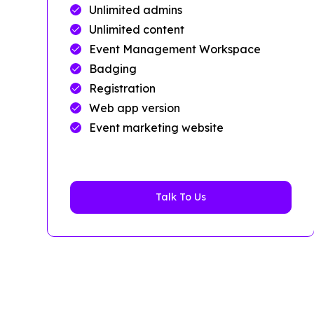
Unlimited admins
Unlimited content
Event Management Workspace
Badging
Registration
Web app version
Event marketing website
Talk To Us