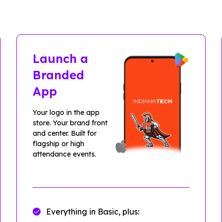
Launch a
Branded
App
Your logo in the app
store. Your brand front
and center. Built for
flagship or high
attendance events.
Everything in Basic, plus: