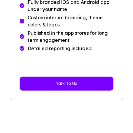
Fully branded iOS and Android app
under your name
Custom internal branding, theme
colors & logos
Published in the app stores for long
term engagement
Detailed reporting included
Talk To Us