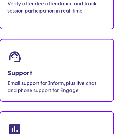
Verify attendee attendance and track
session participation in real-time
support_agent
Support
Email support for Inform, plus live chat
and phone support for Engage
poll