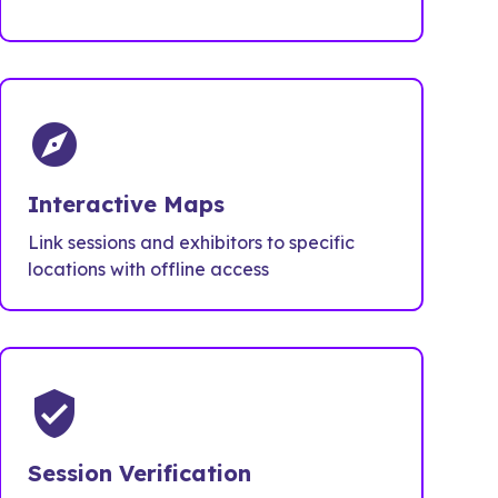
explore
Interactive Maps
Link sessions and exhibitors to specific
locations with offline access
verified_user
Session Verification