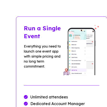
Run a Single
Event
Everything you need to
launch one event app
with simple pricing and
no long term
commitment.
Unlimited attendees
Dedicated Account Manager