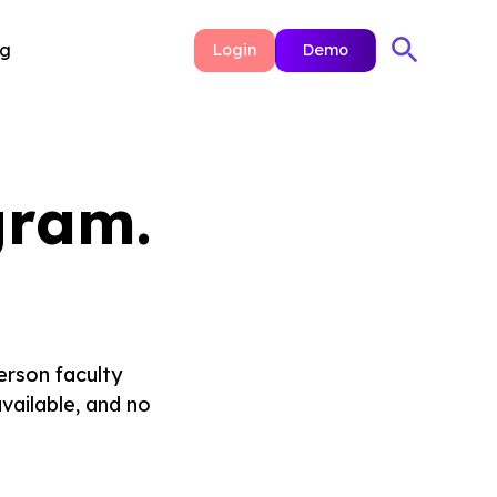
ng
Login
Demo
gram.
erson faculty
vailable, and no