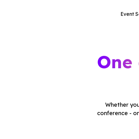
Event S
One 
Whether you'
conference - on