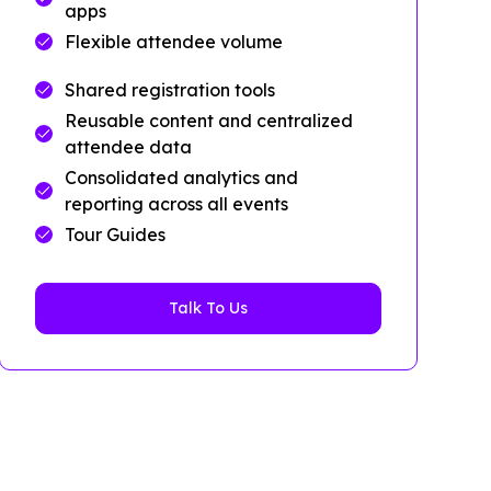
apps
Flexible attendee volume
Shared registration tools
Reusable content and centralized
attendee data
Consolidated analytics and
reporting across all events
Tour Guides
Talk To Us