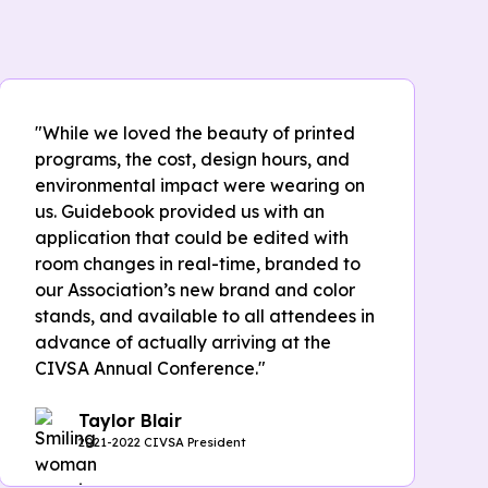
"While we loved the beauty of printed
programs, the cost, design hours, and
environmental impact were wearing on
us. Guidebook provided us with an
application that could be edited with
room changes in real-time, branded to
our Association’s new brand and color
stands, and available to all attendees in
advance of actually arriving at the
CIVSA Annual Conference."
Taylor Blair
2021-2022 CIVSA President