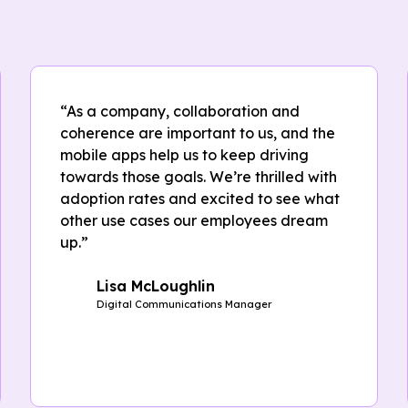
“As a company, collaboration and
coherence are important to us, and the
mobile apps help us to keep driving
towards those goals. We’re thrilled with
adoption rates and excited to see what
other use cases our employees dream
up.”
Lisa McLoughlin
Digital Communications Manager