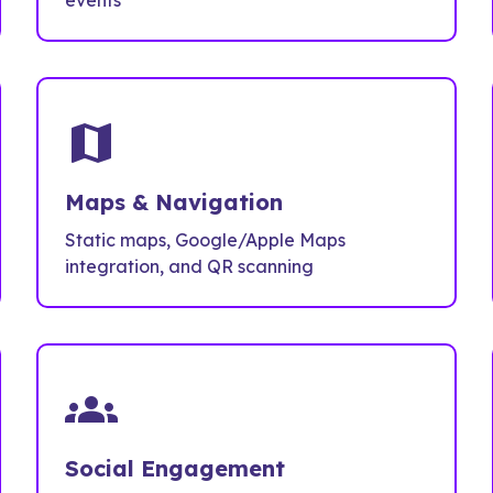
events
map
Maps & Navigation
Static maps, Google/Apple Maps
integration, and QR scanning
groups
Social Engagement