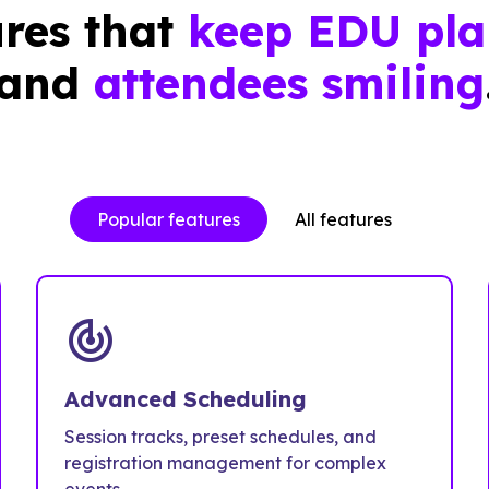
res that
keep EDU pla
and
attendees smiling
Popular features
All features
track_changes
Advanced Scheduling
Session tracks, preset schedules, and
registration management for complex