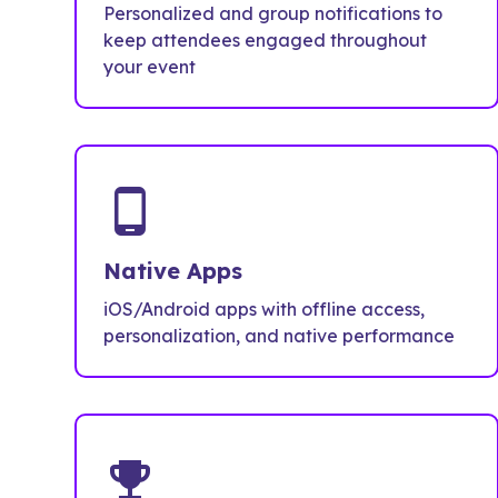
Personalized and group notifications to
keep attendees engaged throughout
your event
phone_android
Native Apps
iOS/Android apps with offline access,
personalization, and native performance
emoji_events