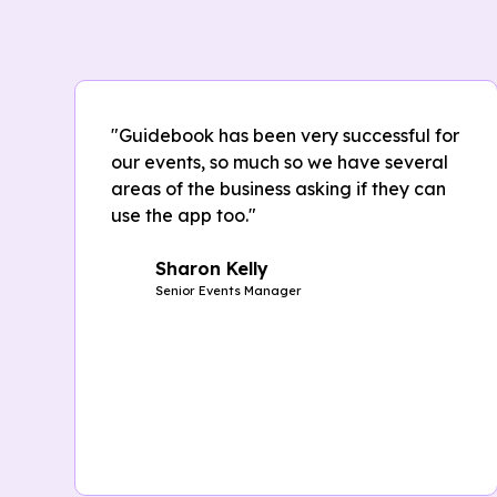
"Guidebook has been very successful for
our events, so much so we have several
areas of the business asking if they can
use the app too."
Sharon Kelly
Senior Events Manager