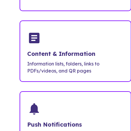
article
Content & Information
Information lists, folders, links to
PDFs/videos, and QR pages
notifications
Push Notifications