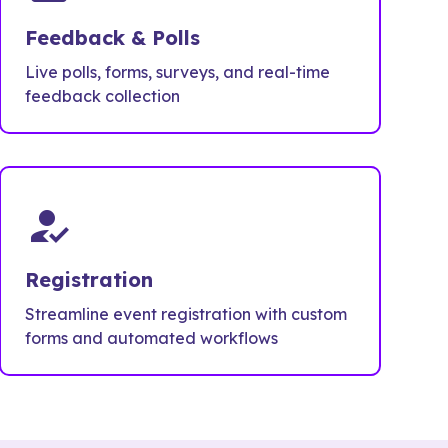
Feedback & Polls
Live polls, forms, surveys, and real-time
feedback collection
how_to_reg
Registration
Streamline event registration with custom
forms and automated workflows