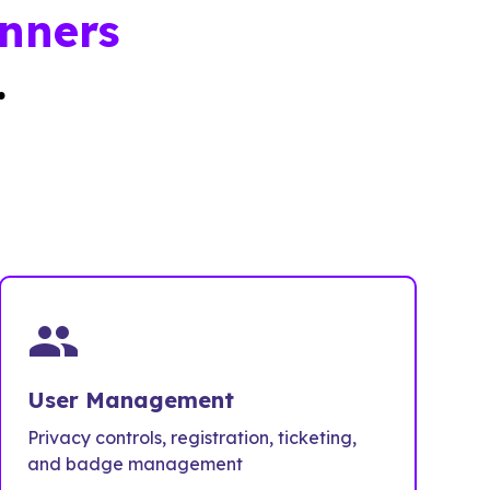
nners
.
people
User Management
Privacy controls, registration, ticketing,
and badge management