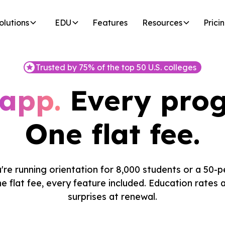
olutions
EDU
Features
Resources
Prici
Trusted by 75% of the top 50 U.S. colleges
app.
Every pro
One flat fee.
re running orientation for 8,000 students or a 50-p
e flat fee, every feature included. Education rates a
surprises at renewal.