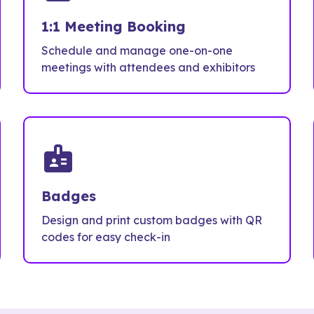
1:1 Meeting Booking
Schedule and manage one-on-one
meetings with attendees and exhibitors
badge
Badges
Design and print custom badges with QR
codes for easy check-in