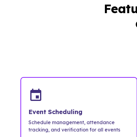
Featu
event
Event Scheduling
Schedule management, attendance
tracking, and verification for all events