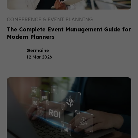
CONFERENCE & EVENT PLANNING
The Complete Event Management Guide for
Modern Planners
Germaine
12 Mar 2026