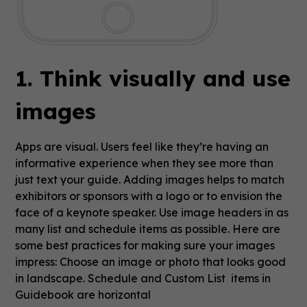
1. Think visually and use
images
Apps are visual. Users feel like they’re having an
informative experience when they see more than
just text your guide. Adding images helps to match
exhibitors or sponsors with a logo or to envision the
face of a keynote speaker. Use image headers in as
many list and schedule items as possible. Here are
some best practices for making sure your images
impress: Choose an image or photo that looks good
in landscape. Schedule and Custom List items in
Guidebook are horizontal