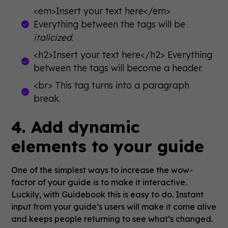
<em>Insert your text here</em>
Everything between the tags will be
italicized
.
<h2>Insert your text here</h2> Everything
between the tags will become a header.
<br> This tag turns into a paragraph
break.
4. Add dynamic
elements to your guide
One of the simplest ways to increase the wow-
factor of your guide is to make it interactive.
Luckily, with Guidebook this is easy to do. Instant
input from your guide’s users will make it come alive
and keeps people returning to see what’s changed.