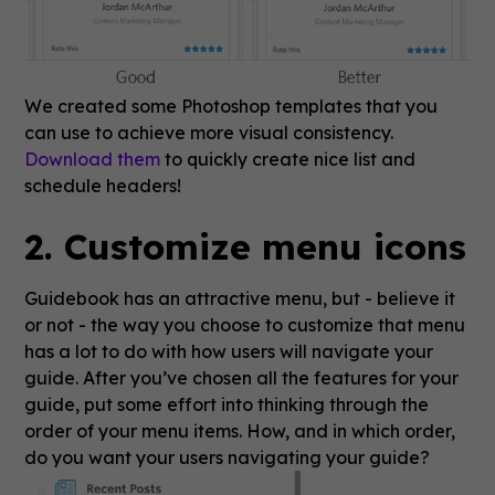
We created some Photoshop templates that you
can use to achieve more visual consistency.
Download them
to quickly create nice list and
schedule headers!
2. Customize menu icons
Guidebook has an attractive menu, but - believe it
or not - the way you choose to customize that menu
has a lot to do with how users will navigate your
guide. After you’ve chosen all the features for your
guide, put some effort into thinking through the
order of your menu items. How, and in which order,
do you want your users navigating your guide?