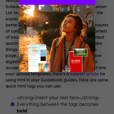
feature is automatically populated. Get the
Schedule template here: (.
csv
) (
.xls
) Get the Custom
List template here: (
.csv
) (
.xls
) This makes your life
easier, but how does this help your guide look
better? Using a template to organize large amounts
of content allows you to spot check the text content
of your guide and ensure it’s consistent. Consistent
spacing between paragraphs and headers make
things much easier to read. And just like a web
page, you can use formatting to make text more
digestible. Guidebook’s list and schedule items
accept basic html tags that you can bake right into
your upload templates. Here’s a
support article
for
using html in your Guidebook guides. Here are some
quick html tags you can use:
<strong>Insert your text here</strong>
Everything between the tags becomes
bold
.