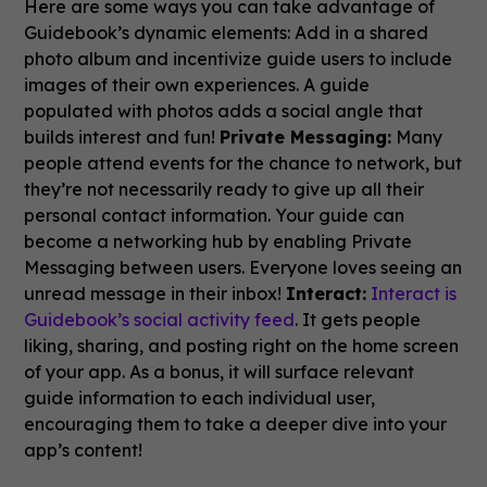
Here are some ways you can take advantage of
Guidebook’s dynamic elements: Add in a shared
photo album and incentivize guide users to include
images of their own experiences. A guide
populated with photos adds a social angle that
builds interest and fun!
Private Messaging:
Many
people attend events for the chance to network, but
they’re not necessarily ready to give up all their
personal contact information. Your guide can
become a networking hub by enabling Private
Messaging between users. Everyone loves seeing an
unread message in their inbox!
Interact:
Interact is
Guidebook’s social activity feed
. It gets people
liking, sharing, and posting right on the home screen
of your app. As a bonus, it will surface relevant
guide information to each individual user,
encouraging them to take a deeper dive into your
app’s content!