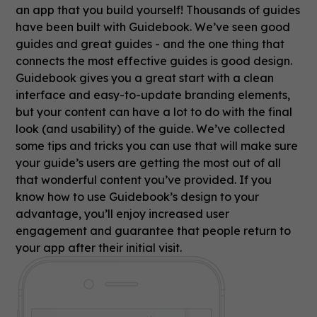
an app that you build yourself! Thousands of guides
have been built with Guidebook. We’ve seen good
guides and great guides - and the one thing that
connects the most effective guides is good design.
Guidebook gives you a great start with a clean
interface and easy-to-update branding elements,
but your content can have a lot to do with the final
look (and usability) of the guide. We’ve collected
some tips and tricks you can use that will make sure
your guide’s users are getting the most out of all
that wonderful content you’ve provided. If you
know how to use Guidebook’s design to your
advantage, you’ll enjoy increased user
engagement and guarantee that people return to
your app after their initial visit.