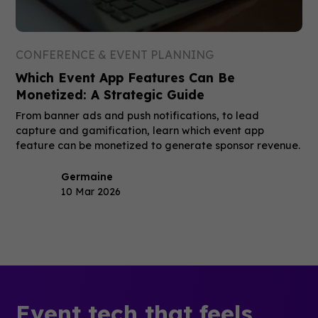
CONFERENCE & EVENT PLANNING
Which Event App Features Can Be
Monetized: A Strategic Guide
From banner ads and push notifications, to lead
capture and gamification, learn which event app
feature can be monetized to generate sponsor revenue.
Germaine
10 Mar 2026
Event tech that feels