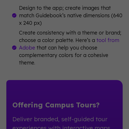
Design to the app; create images that
match Guidebook’s native dimensions (640
x 240 px)
Create consistency with a theme or brand;
choose a color palette. Here’s a
tool from
Adobe
that can help you choose
complementary colors for a cohesive
theme.
Offering Campus Tours?
Deliver branded, self-guided tour
experiences with interactive maps