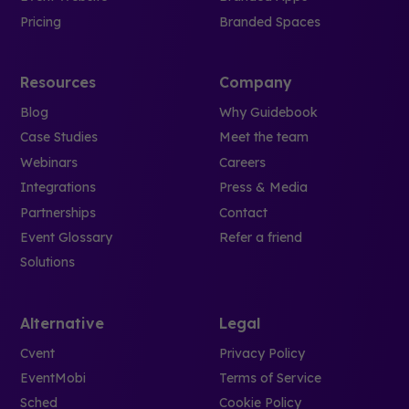
Pricing
Branded Spaces
Resources
Company
Blog
Why Guidebook
Case Studies
Meet the team
Webinars
Careers
Integrations
Press & Media
Partnerships
Contact
Event Glossary
Refer a friend
Solutions
Alternative
Legal
Cvent
Privacy Policy
EventMobi
Terms of Service
Sched
Cookie Policy