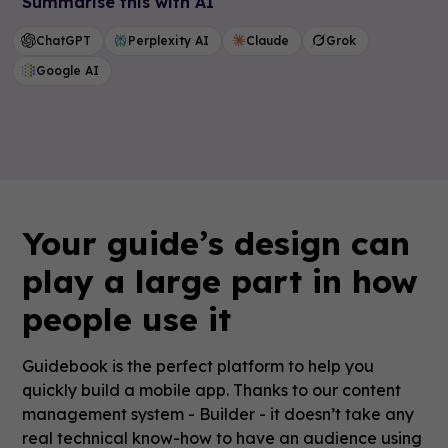
Summarise this with AI
ChatGPT
Perplexity AI
Claude
Grok
Google AI
Your guide’s design can
play a large part in how
people use it
Guidebook is the perfect platform to help you
quickly build a mobile app. Thanks to our content
management system - Builder - it doesn’t take any
real technical know-how to have an audience using