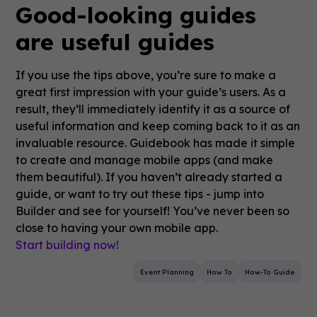
Good-looking guides
are useful guides
If you use the tips above, you’re sure to make a
great first impression with your guide’s users. As a
result, they’ll immediately identify it as a source of
useful information and keep coming back to it as an
invaluable resource. Guidebook has made it simple
to create and manage mobile apps (and make
them beautiful). If you haven’t already started a
guide, or want to try out these tips - jump into
Builder and see for yourself! You’ve never been so
close to having your own mobile app.
Start building now!
Event Planning
How To
How-To Guide