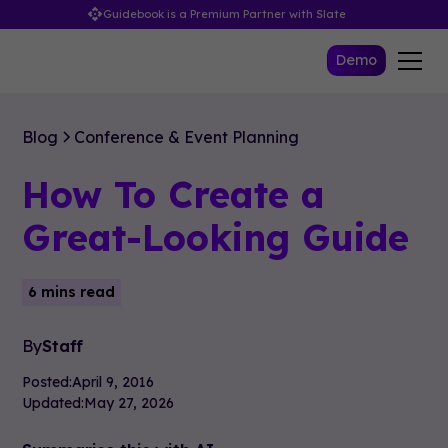
Guidebook is a Premium Partner with Slate
Demo
Blog
Conference & Event Planning
How To Create a
Great-Looking Guide
6 mins read
By
Staff
Posted:
April 9, 2016
Updated:
May 27, 2026