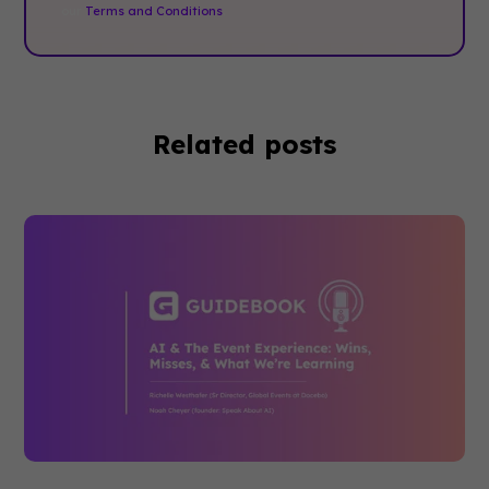
our
Terms and Conditions
.
Related posts