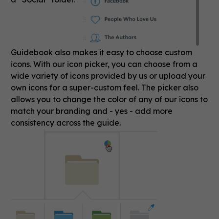
Guidebook also makes it easy to choose custom
icons. With our icon picker, you can choose from a
wide variety of icons provided by us or upload your
own icons for a super-custom feel. The picker also
allows you to change the color of any of our icons to
match your branding and - yes - add more
consistency across the guide.