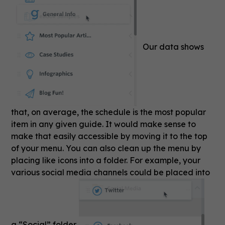
Our data shows
that, on average, the schedule is the most popular
item in any given guide. It would make sense to
make that easily accessible by moving it to the top
of your menu. You can also clean up the menu by
placing like icons into a folder. For example, your
various social media channels could be placed into
a “Social” folder.