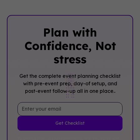
Plan with
Confidence, ‍Not
stress
Get the complete event planning checklist
with pre-event prep, day-of setup, and
post-event follow-up all in one place..
By clicking Sign Up you're confirming that you agree with