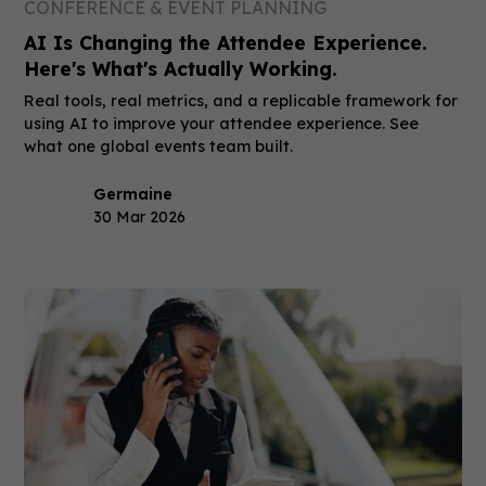
CONFERENCE & EVENT PLANNING
AI Is Changing the Attendee Experience.
Here's What's Actually Working.
Real tools, real metrics, and a replicable framework for
using AI to improve your attendee experience. See
what one global events team built.
Germaine
30 Mar 2026