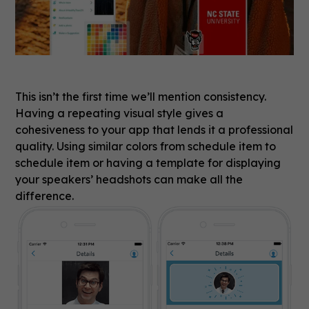
This isn’t the first time we’ll mention consistency.
Having a repeating visual style gives a
cohesiveness to your app that lends it a professional
quality. Using similar colors from schedule item to
schedule item or having a template for displaying
your speakers’ headshots can make all the
difference.