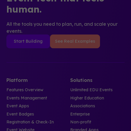
human.
All the tools you need to plan, run, and scale your
events.
Start Building
See Real Examples
Platform
Solutions
Features Overview
Unlimited EDU Events
Events Management
Higher Education
Event Apps
Associations
Event Badges
Enterprise
Registration & Check-In
Non-profit
Event Website
Branded Apps