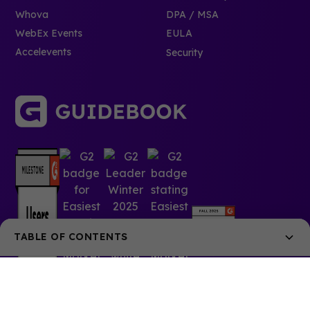
Whova
DPA / MSA
WebEx Events
EULA
Accelevents
Security
TABLE OF CONTENTS
Your guide’s design can play a large part in how
people use it