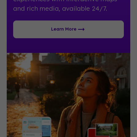
and rich media, available 24/7.
Learn More