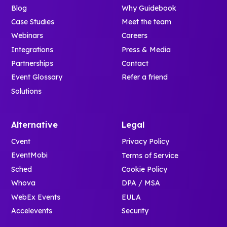
Blog
Why Guidebook
Case Studies
Meet the team
Webinars
Careers
Integrations
Press & Media
Partnerships
Contact
Event Glossary
Refer a friend
Solutions
Alternative
Legal
Cvent
Privacy Policy
EventMobi
Terms of Service
Sched
Cookie Policy
Whova
DPA / MSA
WebEx Events
EULA
Accelevents
Security