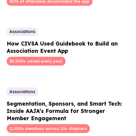
80% of attendees downloaded the app
Associations
How CIVSA Used Guidebook to Build an
Association Event App
$5,000+ saved every year
Associations
Segmentation, Sponsors, and Smart Tech:
Inside AAJA’s Formula for Stronger
Member Engagement
2,000+ members across 20+ chapters