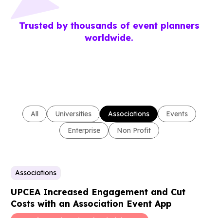
Trusted by thousands of event planners
worldwide.
All
Universities
Associations
Events
Enterprise
Non Profit
Associations
UPCEA Increased Engagement and Cut
Costs with an Association Event App