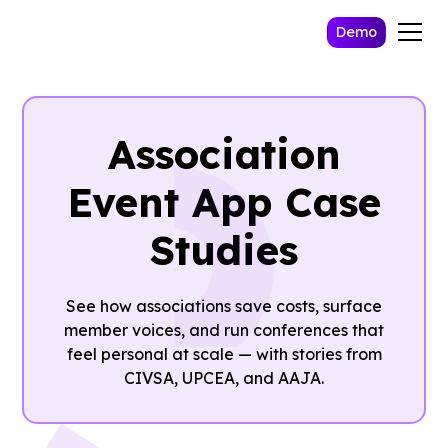
Demo
Association
Event App Case
Studies
See how associations save costs, surface
member voices, and run conferences that
feel personal at scale — with stories from
CIVSA, UPCEA, and AAJA.