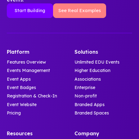
Start Building
See Real Examples
Platform
Solutions
Features Overview
Unlimited EDU Events
Events Management
Higher Education
Event Apps
Associations
Event Badges
Enterprise
Registration & Check-In
Non-profit
Event Website
Branded Apps
Pricing
Branded Spaces
Resources
Company