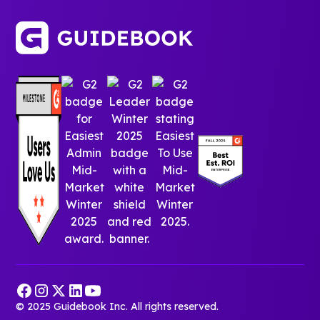
© 2025 Guidebook Inc. All rights reserved.