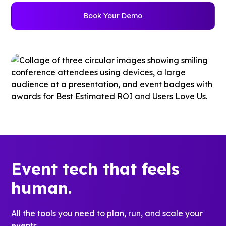
Book Your Demo
Event tech that feels
human.
All the tools you need to plan, run, and scale your
events.