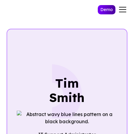
Demo
Tim
Smith