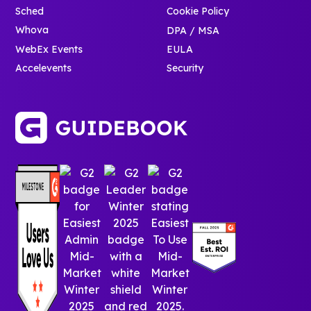
Sched
Cookie Policy
Whova
DPA / MSA
WebEx Events
EULA
Accelevents
Security