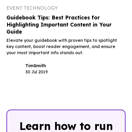
EVENT TECHNOLOGY
Guidebook Tips: Best Practices for
Highlighting Important Content in Your
Guide
Elevate your guidebook with proven tips to spotlight
key content, boost reader engagement, and ensure
your most important info stands out.
Tim
Smith
30 Jul 2019
Learn how to run