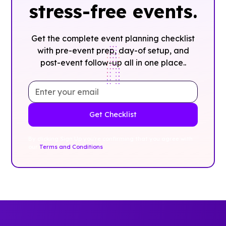
stress-free events.
Get the complete event planning checklist
with pre-event prep, day-of setup, and
post-event follow-up all in one place..
By clicking Sign Up you're confirming that you agree with
our
Terms and Conditions
.