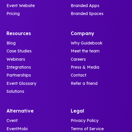
Event Website
Branded Apps
Pricing
Branded Spaces
Resources
Company
Blog
Why Guidebook
Case Studies
Meet the team
Webinars
Careers
Integrations
Press & Media
Partnerships
Contact
Event Glossary
Refer a friend
Solutions
Alternative
Legal
Cvent
Privacy Policy
EventMobi
Terms of Service