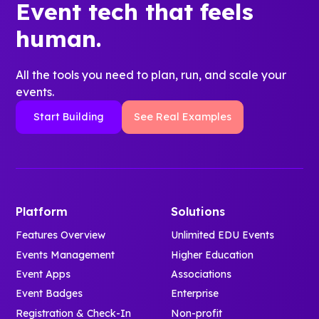
Event tech that feels
human.
All the tools you need to plan, run, and scale your
events.
Start Building
See Real Examples
Platform
Solutions
Features Overview
Unlimited EDU Events
Events Management
Higher Education
Event Apps
Associations
Event Badges
Enterprise
Registration & Check-In
Non-profit