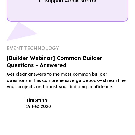
IT Support Administrator
EVENT TECHNOLOGY
[Builder Webinar] Common Builder
Questions - Answered
Get clear answers to the most common builder
questions in this comprehensive guidebook—streamline
your projects and boost your building confidence.
Tim
Smith
19 Feb 2020