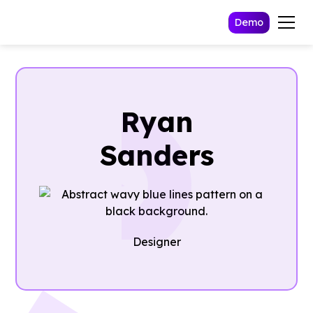
Demo
Ryan
Sanders
Designer