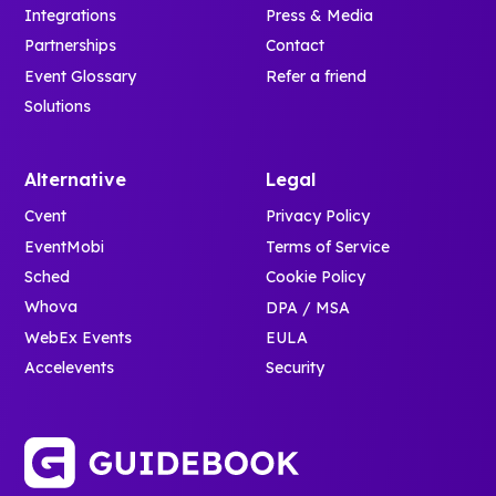
Integrations
Press & Media
Partnerships
Contact
Event Glossary
Refer a friend
Solutions
Alternative
Legal
Cvent
Privacy Policy
EventMobi
Terms of Service
Sched
Cookie Policy
Whova
DPA / MSA
WebEx Events
EULA
Accelevents
Security