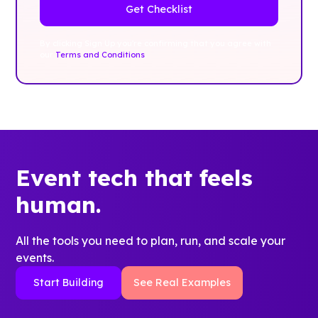
By clicking Sign Up you're confirming that you agree with
our
Terms and Conditions
.
Event tech that feels
human.
All the tools you need to plan, run, and scale your
events.
Start Building
See Real Examples