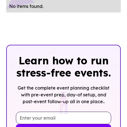
No items found.
Learn how to run
stress-free events.
Get the complete event planning checklist
with pre-event prep, day-of setup, and
post-event follow-up all in one place..