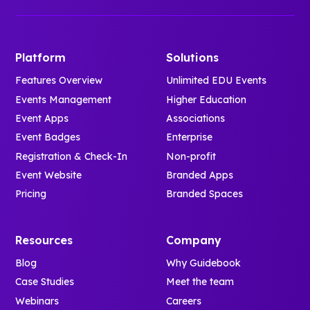
Platform
Solutions
Features Overview
Unlimited EDU Events
Events Management
Higher Education
Event Apps
Associations
Event Badges
Enterprise
Registration & Check-In
Non-profit
Event Website
Branded Apps
Pricing
Branded Spaces
Resources
Company
Blog
Why Guidebook
Case Studies
Meet the team
Webinars
Careers