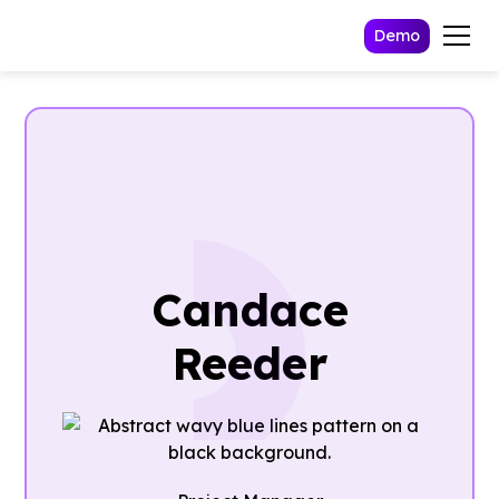
Demo
Candace
Reeder