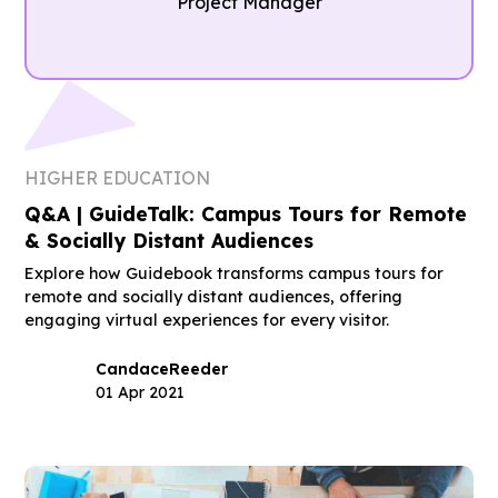
Project Manager
HIGHER EDUCATION
Q&A | GuideTalk: Campus Tours for Remote
& Socially Distant Audiences
Explore how Guidebook transforms campus tours for
remote and socially distant audiences, offering
engaging virtual experiences for every visitor.
Candace
Reeder
01 Apr 2021