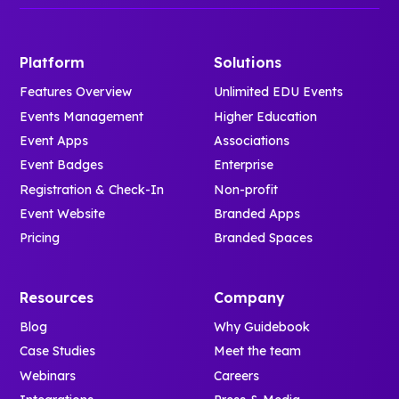
Platform
Solutions
Features Overview
Unlimited EDU Events
Events Management
Higher Education
Event Apps
Associations
Event Badges
Enterprise
Registration & Check-In
Non-profit
Event Website
Branded Apps
Pricing
Branded Spaces
Resources
Company
Blog
Why Guidebook
Case Studies
Meet the team
Webinars
Careers