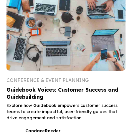
CONFERENCE & EVENT PLANNING
Guidebook Voices: Customer Success and
Guidebuilding
Explore how Guidebook empowers customer success
teams to create impactful, user-friendly guides that
drive engagement and satisfaction.
Candace
Reeder