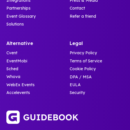
Integrations
Press & Media
Partnerships
Contact
Event Glossary
Refer a friend
Solutions
Alternative
Legal
Cvent
Privacy Policy
EventMobi
Terms of Service
Sched
Cookie Policy
Whova
DPA / MSA
WebEx Events
EULA
Accelevents
Security