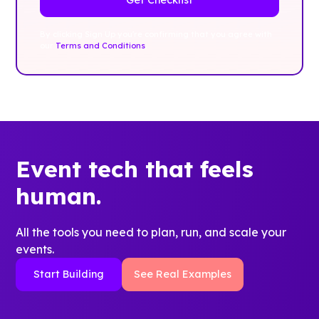
By clicking Sign Up you're confirming that you agree with
our
Terms and Conditions
.
Event tech that feels
human.
All the tools you need to plan, run, and scale your
events.
Start Building
See Real Examples