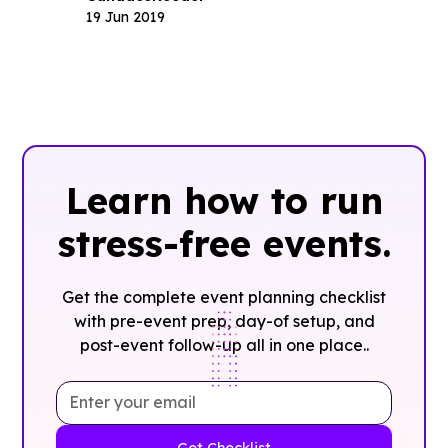
19 Jun 2019
Learn how to run
stress-free events.
Get the complete event planning checklist
with pre-event prep, day-of setup, and
post-event follow-up all in one place..